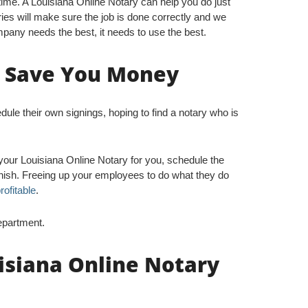
me. A Louisiana Online Notary can help you do just
ries will make sure the job is done correctly and we
pany needs the best, it needs to use the best.
n Save You Money
e their own signings, hoping to find a notary who is
your Louisiana Online Notary for you, schedule the
finish. Freeing up your employees to do what they do
rofitable
.
epartment.
isiana Online Notary