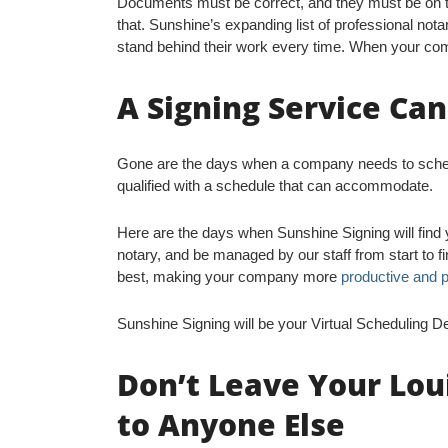
Documents must be correct, and they must be on ti
that. Sunshine’s expanding list of professional nota
stand behind their work every time. When your com
A Signing Service Ca
Gone are the days when a company needs to schedul
qualified with a schedule that can accommodate.
Here are the days when Sunshine Signing will find 
notary, and be managed by our staff from start to 
best, making your company more
productive and p
Sunshine Signing will be your Virtual Scheduling D
Don’t Leave Your Lou
to Anyone Else