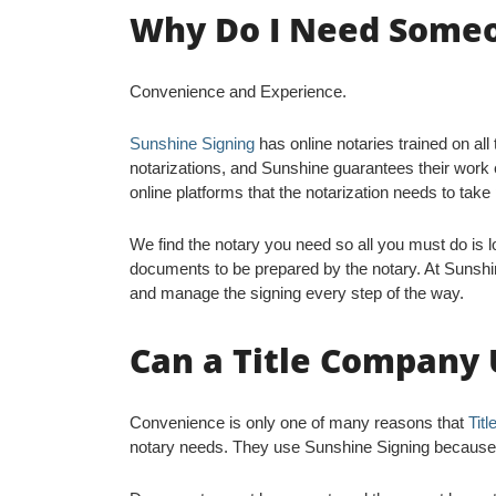
Why Do I Need Someon
Convenience and Experience.
Sunshine Signing
has online notaries trained on all
notarizations, and Sunshine guarantees their work e
online platforms that the notarization needs to take
We find the notary you need so all you must do is lo
documents to be prepared by the notary. At Sunshi
and manage the signing every step of the way.
Can a Title Company 
Convenience is only one of many reasons that
Tit
notary needs. They use Sunshine Signing because it