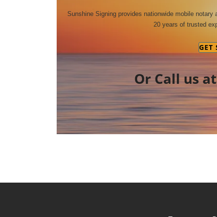
Sunshine Signing provides nationwide mobile notary
20 years of trusted exp
GET
Or Call us a