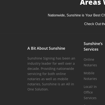
Areas 
Nationwide, Sunshine is Your Best Ch
Check Out th
Sunshine’s
A Bit About Sunshine
Services
Sunshine Signing has been an
Online
industry leader for well over a
Notaries
decade. Providing nationwide
Mobile
servicing for both online
Notaries
notaries as well as mobile
notaries, Sunshine is an All in
Local/ In
One Solution.
Office
Services