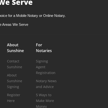
We Serve
oice for a Mobile Notary or Online Notary.
e Areas We Serve
About
For
Sunshine
Notaries
Contact
Signing
Sunshine
Agent
Registration
About
Sunshine
Notary News
Signing
and Advice
Register
5 Ways to
Here
Make More
Money