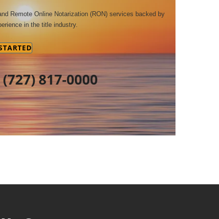
 and Remote Online Notarization (RON) services backed by
erience in the title industry.
 STARTED
t
(727) 817-0000