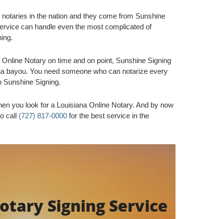
 notaries in the nation and they come from Sunshine
rvice can handle even the most complicated of
ning.
Online Notary on time and on point, Sunshine Signing
iana bayou. You need someone who can notarize every
o Sunshine Signing.
en you look for a Louisiana Online Notary. And by now
to call
(727) 817-0000
for the best service in the
tary Signing Service