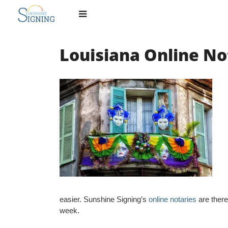
Skip
to
content
Louisiana Online No
easier. Sunshine Signing’s
online notaries
are there
week.