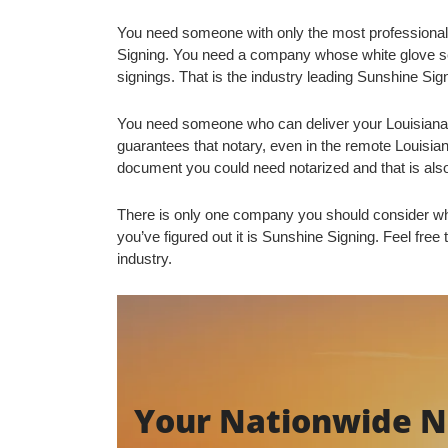
You need someone with only the most professional
Signing. You need a company whose white glove se
signings. That is the industry leading Sunshine Sig
You need someone who can deliver your Louisiana 
guarantees that notary, even in the remote Louis
document you could need notarized and that is als
There is only one company you should consider wh
you’ve figured out it is Sunshine Signing. Feel free 
industry.
Your Nationwide No