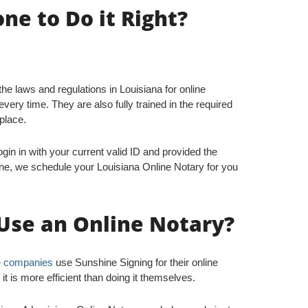
e to Do it Right?
 the laws and regulations in Louisiana for online
very time. They are also fully trained in the required
 place.
gin in with your current valid ID and provided the
ne, we schedule your Louisiana Online Notary for you
Use an Online Notary?
le companies
use Sunshine Signing for their online
 is more efficient than doing it themselves.