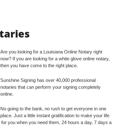
taries
Are you looking for a Louisiana Online Notary right
now? If you are looking for a white glove online notary,
then you have come to the right place.
Sunshine Signing has over 40,000 professional
notaries that can perform your signing completely
online.
No going to the bank, no rush to get everyone in one
place. Just a little instant gratification to make your life
 for you when you need them, 24 hours a day, 7 days a