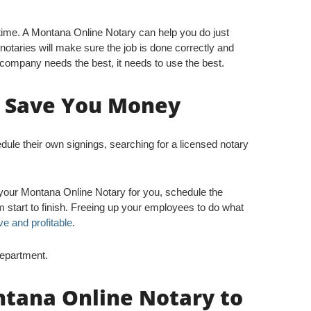
ime. A Montana Online Notary can help you do just
 notaries will make sure the job is done correctly and
company needs the best, it needs to use the best.
n Save You Money
e their own signings, searching for a licensed notary
 your Montana Online Notary for you, schedule the
 start to finish. Freeing up your employees to do what
ve and profitable
.
Department.
ntana Online Notary to