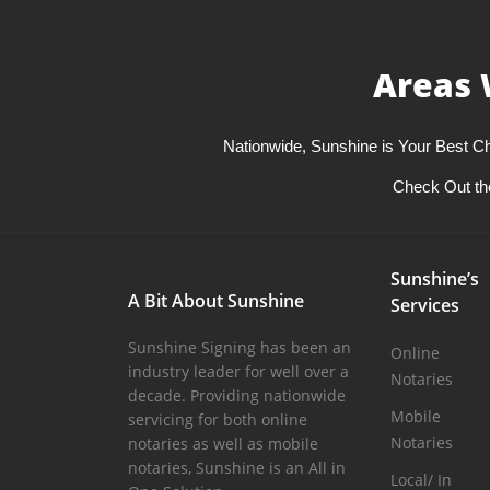
Areas 
Nationwide, Sunshine is Your Best Ch
Check Out th
Sunshine’s
A Bit About Sunshine
Services
Sunshine Signing has been an
Online
industry leader for well over a
Notaries
decade. Providing nationwide
Mobile
servicing for both online
Notaries
notaries as well as mobile
notaries, Sunshine is an All in
Local/ In