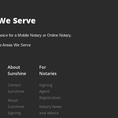
We Serve
oice for a Mobile Notary or Online Notary.
e Areas We Serve
About
For
Sunshine
Notaries
Contact
Signing
Sunshine
Agent
Registration
About
Sunshine
Notary News
Signing
and Advice