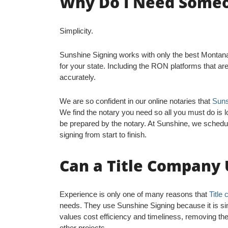
Why Do I Need Someon
Simplicity.
Sunshine Signing works with only the best Montana O
for your state. Including the RON platforms that ar
accurately.
We are so confident in our online notaries that
Suns
We find the notary you need so all you must do is l
be prepared by the notary. At Sunshine, we schedu
signing from start to finish.
Can a Title Company 
Experience is only one of many reasons that
Title
needs. They use Sunshine Signing because it is sim
values cost efficiency and timeliness, removing the 
other projects.