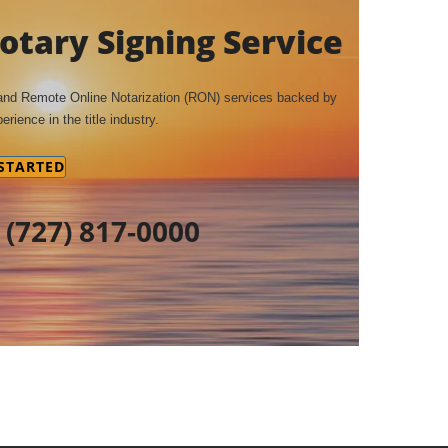
tary Signing Service
 and Remote Online Notarization (RON) services backed by
erience in the title industry.
 STARTED
t
(727) 817-0000