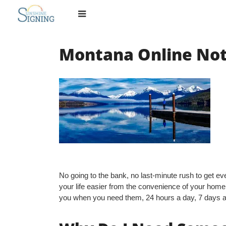
Skip
to
content
Montana Online Not
No going to the bank, no last-minute rush to get ever
your life easier from the convenience of your home
you when you need them, 24 hours a day, 7 days 