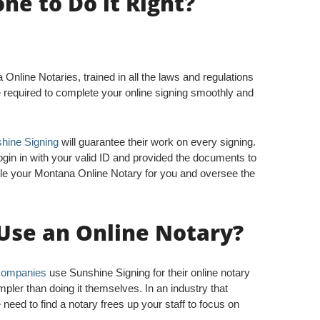
e to Do it Right?
nline Notaries, trained in all the laws and regulations
e required to complete your online signing smoothly and
hine Signing
will guarantee their work on every signing.
ogin in with your valid ID and provided the documents to
le your Montana Online Notary for you and oversee the
Use an Online Notary?
 companies
use Sunshine Signing for their online notary
pler than doing it themselves. In an industry that
need to find a notary frees up your staff to focus on