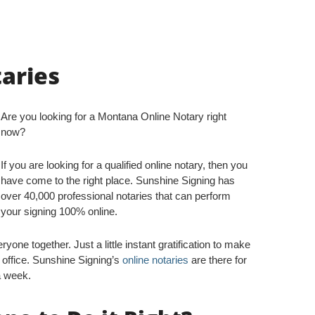
aries
Are you looking for a Montana Online Notary right
now?
If you are looking for a qualified online notary, then you
have come to the right place. Sunshine Signing has
over 40,000 professional notaries that can perform
your signing 100% online.
yone together. Just a little instant gratification to make
 office. Sunshine Signing’s
online notaries
are there for
a week.