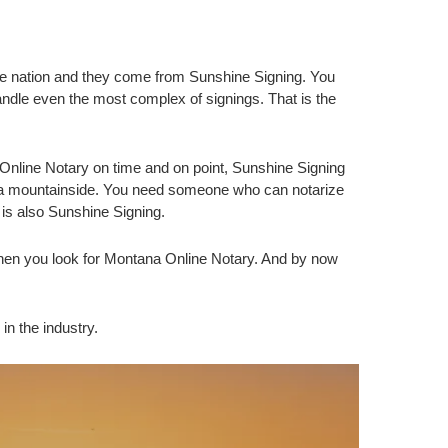
he nation and they come from Sunshine Signing. You
dle even the most complex of signings. That is the
nline Notary on time and on point, Sunshine Signing
na mountainside. You need someone who can notarize
is also Sunshine Signing.
hen you look for Montana Online Notary. And by now
in the industry.