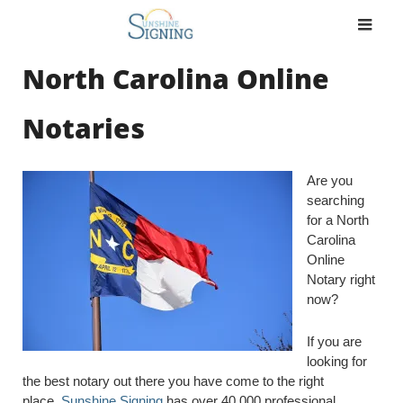
Skip
to
content
North Carolina Online
Notaries
Are you
searching
for a North
Carolina
Online
Notary right
now?
If you are
looking for
the best notary out there you have come to the right
place.
Sunshine Signing
has over 40,000 professional