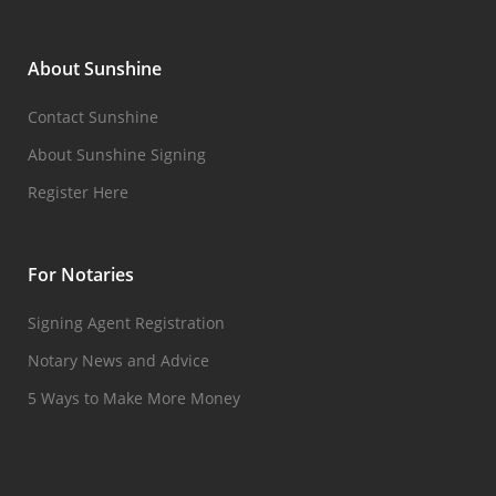
About Sunshine
Contact Sunshine
About Sunshine Signing
Register Here
For Notaries
Signing Agent Registration
Notary News and Advice
5 Ways to Make More Money