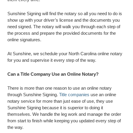
Sunshine Signing will find the notary so all you need to do is
show up with your driver’s license and the documents you
need signed. The notary will walk you through each step of
the process and prepare the provided documents for the
online signatures.
At Sunshine, we schedule your North Carolina online notary
for you and supervise it every step of the way.
Can a Title Company Use an Online Notary?
There is more than one reason to use an online notary
through Sunshine Signing.
Title companies
use an online
notary service for more than just ease of use, they use
Sunshine Signing because it is superior to doing it
themselves. We handle the leg work and manage the order
from start to finish while keeping you updated every step of
the way.