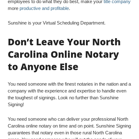
employees to do what they do best, make your
title company
more
productive and profitable
.
Sunshine is your Virtual Scheduling Department.
Don’t Leave Your North
Carolina Online Notary
to Anyone Else
You need someone with the finest notaries in the nation and a
company with the experience and expertise to handle even
the toughest of signings. Look no further than Sunshine
Signing!
You need someone who can deliver your professional North
Carolina online notary on time and on point. Sunshine Signing
guarantees that notary even in those rural North Carolina