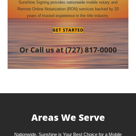
Sunshine Signing provides nationwide mobile notary and
Remote Online Notarization (RON) services backed by 20
years of trusted experience in the title industry.
GET STARTED
Or Call us at
(727) 817-0000
Areas We Serve
Nationwide, Sunshine is Your Best Choice for a Mobile