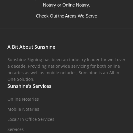
Notary or Online Notary.
Check Out the Areas We Serve
A Bit About Sunshine
Sunshine Signing has been an industry leader for well over
a decade. Providing nationwide servicing for both online
notaries as well as mobile notaries, Sunshine is an All in
One Solution.
Sunshine’s Services
Online Notaries
Mobile Notaries
Local/ In Office Services
Services