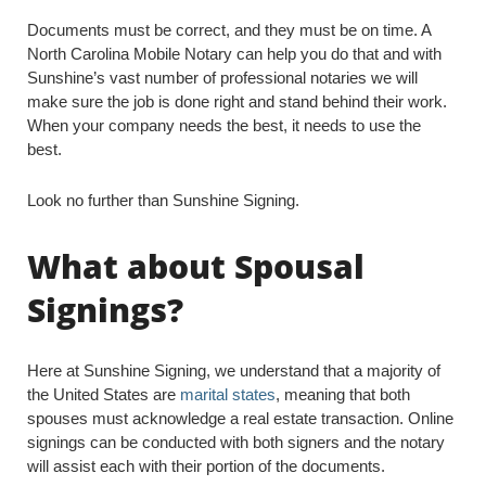
Documents must be correct, and they must be on time. A
North Carolina Mobile Notary can help you do that and with
Sunshine’s vast number of professional notaries we will
make sure the job is done right and stand behind their work.
When your company needs the best, it needs to use the
best.
Look no further than Sunshine Signing.
What about Spousal
Signings?
Here at Sunshine Signing, we understand that a majority of
the United States are
marital states
, meaning that both
spouses must acknowledge a real estate transaction. Online
signings can be conducted with both signers and the notary
will assist each with their portion of the documents.