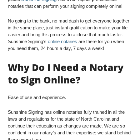
notaries that can perform your signing completely online!
No going to the bank, no mad dash to get everyone together
in the same place, just instant gratification to make your life
easier and bring this process to a close that much faster.
Sunshine Signing’s
online notaries
are there for you when
you need them, 24 hours a day, 7 days a week!
Why Do I Need a Notary
to Sign Online?
Ease of use and experience.
Sunshine Signing has online notaries fully trained in all the
laws and regulations for the state of North Carolina and
continue their education as changes are made. We are so
confident in our notary’s and their expertise; we stand behind
them every time.