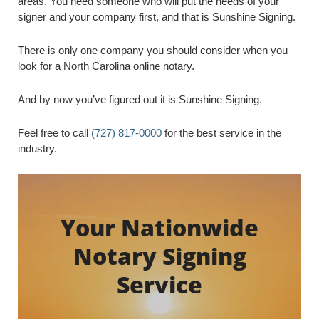
areas. You need someone who will put the needs of your
signer and your company first, and that is Sunshine Signing.
There is only one company you should consider when you
look for a North Carolina online notary.
And by now you’ve figured out it is Sunshine Signing.
Feel free to call
(727) 817-0000
for the best service in the
industry.
Your Nationwide
Notary Signing
Service