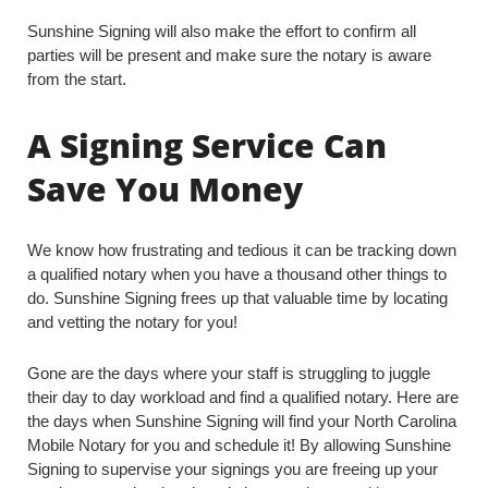
Sunshine Signing will also make the effort to confirm all
parties will be present and make sure the notary is aware
from the start.
A Signing Service Can
Save You Money
We know how frustrating and tedious it can be tracking down
a qualified notary when you have a thousand other things to
do. Sunshine Signing frees up that valuable time by locating
and vetting the notary for you!
Gone are the days where your staff is struggling to juggle
their day to day workload and find a qualified notary. Here are
the days when Sunshine Signing will find your North Carolina
Mobile Notary for you and schedule it! By allowing Sunshine
Signing to supervise your signings you are freeing up your