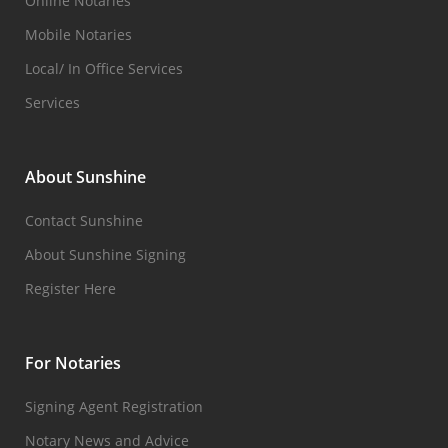
Online Notaries
Mobile Notaries
Local/ In Office Services
Services
About Sunshine
Contact Sunshine
About Sunshine Signing
Register Here
For Notaries
Signing Agent Registration
Notary News and Advice