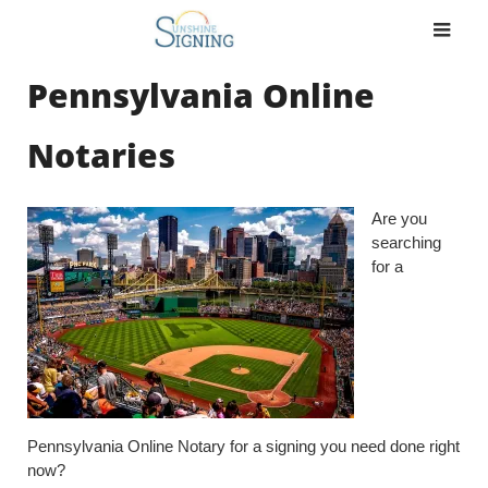
Skip
to
content
Pennsylvania Online
Notaries
Are you
searching
for a
Pennsylvania Online Notary for a signing you need done right
now?