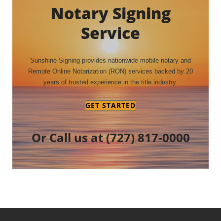
Notary Signing
Service
Sunshine Signing provides nationwide mobile notary and
Remote Online Notarization (RON) services backed by 20
years of trusted experience in the title industry.
GET STARTED
Or Call us at
(727) 817-0000