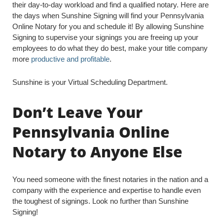
their day-to-day workload and find a qualified notary. Here are
the days when Sunshine Signing will find your Pennsylvania
Online Notary for you and schedule it! By allowing Sunshine
Signing to supervise your signings you are freeing up your
employees to do what they do best, make your title company
more
productive and profitable
.
Sunshine is your Virtual Scheduling Department.
Don’t Leave Your
Pennsylvania Online
Notary to Anyone Else
You need someone with the finest notaries in the nation and a
company with the experience and expertise to handle even
the toughest of signings. Look no further than Sunshine
Signing!