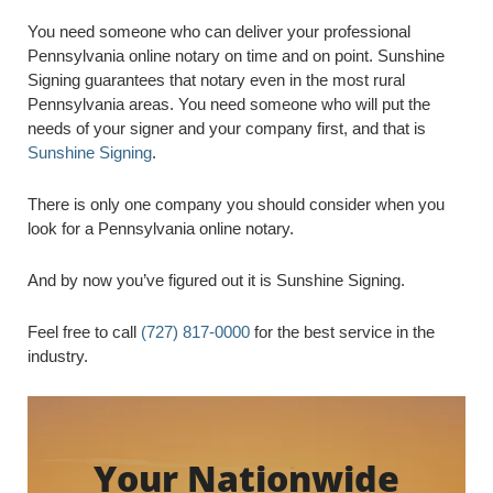
You need someone who can deliver your professional
Pennsylvania online notary on time and on point. Sunshine
Signing guarantees that notary even in the most rural
Pennsylvania areas. You need someone who will put the
needs of your signer and your company first, and that is
Sunshine Signing
.
There is only one company you should consider when you
look for a Pennsylvania online notary.
And by now you’ve figured out it is Sunshine Signing.
Feel free to call
(727) 817-0000
for the best service in the
industry.
Your Nationwide