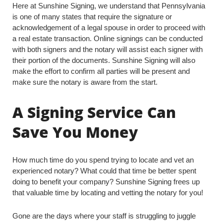
Here at Sunshine Signing, we understand that Pennsylvania
is one of many states that require the signature or
acknowledgement of a legal spouse in order to proceed with
a real estate transaction. Online signings can be conducted
with both signers and the notary will assist each signer with
their portion of the documents. Sunshine Signing will also
make the effort to confirm all parties will be present and
make sure the notary is aware from the start.
A Signing Service Can
Save You Money
How much time do you spend trying to locate and vet an
experienced notary? What could that time be better spent
doing to benefit your company? Sunshine Signing frees up
that valuable time by locating and vetting the notary for you!
Gone are the days where your staff is struggling to juggle