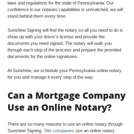
laws and regulations for the state of Pennsylvania. Our
confidence in our notaries capabilities is unmatched, we will
stand behind them every time.
Sunshine Signing will find the notary so all you need to do is
show up with your driver’s license and provide the
documents you need signed. The notary will walk you
through each step of the process and prepare the provided
documents for the online signatures.
At Sunshine, we schedule your Pennsylvania online notary
for you and manage it every step of the way.
Can a Mortgage Company
Use an Online Notary?
There are so many reasons to use an online notary through
Sunshine Signing.
Title companies
use an online notary