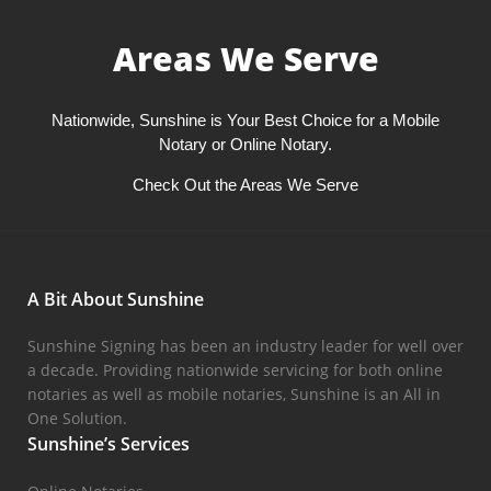
Areas We Serve
Nationwide, Sunshine is Your Best Choice for a Mobile
Notary or Online Notary.
Check Out the Areas We Serve
A Bit About Sunshine
Sunshine Signing has been an industry leader for well over
a decade. Providing nationwide servicing for both online
notaries as well as mobile notaries, Sunshine is an All in
One Solution.
Sunshine’s Services