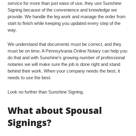
service for more than just ease of use, they use Sunshine
Signing because of the convenience and knowledge we
provide. We handle the leg work and manage the order from
start to finish while keeping you updated every step of the
way.
We understand that documents must be correct, and they
must be on time. A Pennsylvania Online Notary can help you
do that and with Sunshine’s growing number of professional
notaries we will make sure the job is done right and stand
behind their work. When your company needs the best, it
needs to use the best.
Look no further than Sunshine Signing.
What about Spousal
Signings?