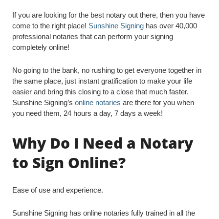
If you are looking for the best notary out there, then you have
come to the right place!
Sunshine Signing
has over 40,000
professional notaries that can perform your signing
completely online!
No going to the bank, no rushing to get everyone together in
the same place, just instant gratification to make your life
easier and bring this closing to a close that much faster.
Sunshine Signing’s
online notaries
are there for you when
you need them, 24 hours a day, 7 days a week!
Why Do I Need a Notary
to Sign Online?
Ease of use and experience.
Sunshine Signing has online notaries fully trained in all the