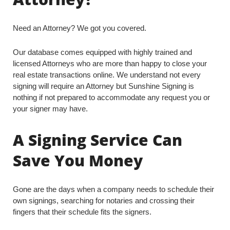
Need an Attorney? We got you covered.
Our database comes equipped with highly trained and
licensed Attorneys who are more than happy to close your
real estate transactions online. We understand not every
signing will require an Attorney but Sunshine Signing is
nothing if not prepared to accommodate any request you or
your signer may have.
A Signing Service Can
Save You Money
Gone are the days when a company needs to schedule their
own signings, searching for notaries and crossing their
fingers that their schedule fits the signers.