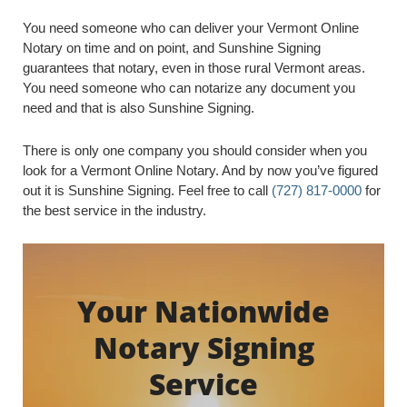
You need someone who can deliver your Vermont Online
Notary on time and on point, and Sunshine Signing
guarantees that notary, even in those rural Vermont areas.
You need someone who can notarize any document you
need and that is also Sunshine Signing.
There is only one company you should consider when you
look for a Vermont Online Notary. And by now you’ve figured
out it is Sunshine Signing. Feel free to call
(727) 817-0000
for
the best service in the industry.
Your Nationwide
Notary Signing
Service