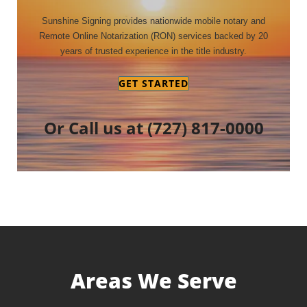
Sunshine Signing provides nationwide mobile notary and
Remote Online Notarization (RON) services backed by 20
years of trusted experience in the title industry.
GET STARTED
Or Call us at
(727) 817-0000
Areas We Serve