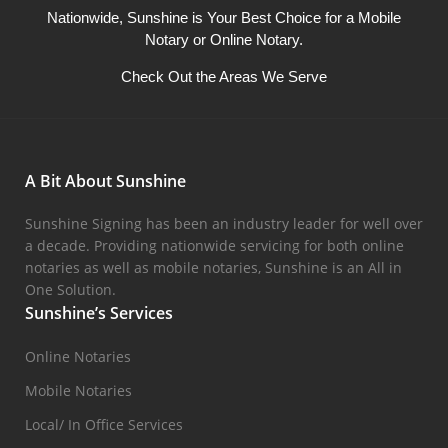
Nationwide, Sunshine is Your Best Choice for a Mobile
Notary or Online Notary.
Check Out the Areas We Serve
A Bit About Sunshine
Sunshine Signing has been an industry leader for well over
a decade. Providing nationwide servicing for both online
notaries as well as mobile notaries, Sunshine is an All in
One Solution.
Sunshine’s Services
Online Notaries
Mobile Notaries
Local/ In Office Services