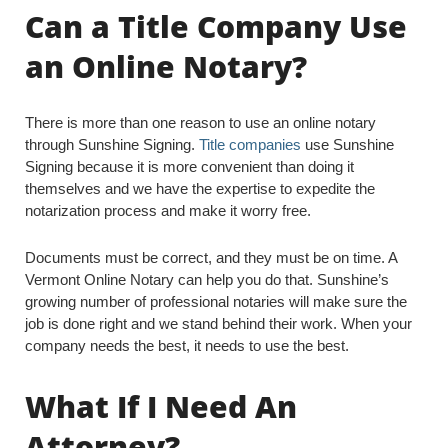
Can a Title Company Use
an Online Notary?
There is more than one reason to use an online notary
through Sunshine Signing.
Title companies
use Sunshine
Signing because it is more convenient than doing it
themselves and we have the expertise to expedite the
notarization process and make it worry free.
Documents must be correct, and they must be on time. A
Vermont Online Notary can help you do that. Sunshine’s
growing number of professional notaries will make sure the
job is done right and we stand behind their work. When your
company needs the best, it needs to use the best.
What If I Need An
Attorney?