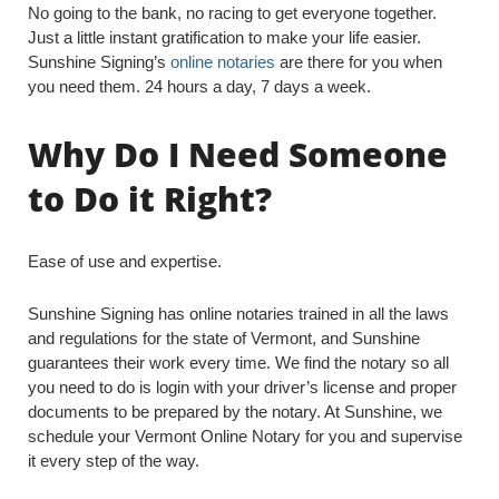
No going to the bank, no racing to get everyone together.
Just a little instant gratification to make your life easier.
Sunshine Signing’s
online notaries
are there for you when
you need them. 24 hours a day, 7 days a week.
Why Do I Need Someone
to Do it Right?
Ease of use and expertise.
Sunshine Signing has online notaries trained in all the laws
and regulations for the state of Vermont, and Sunshine
guarantees their work every time. We find the notary so all
you need to do is login with your driver’s license and proper
documents to be prepared by the notary. At Sunshine, we
schedule your Vermont Online Notary for you and supervise
it every step of the way.