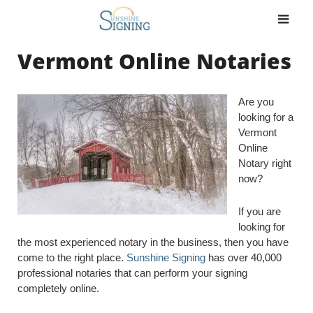
Skip
to
content
Vermont Online Notaries
Are you
looking for a
Vermont
Online
Notary right
now?
If you are
looking for
the most experienced notary in the business, then you have
come to the right place.
Sunshine Signing
has over 40,000
professional notaries that can perform your signing
completely online.