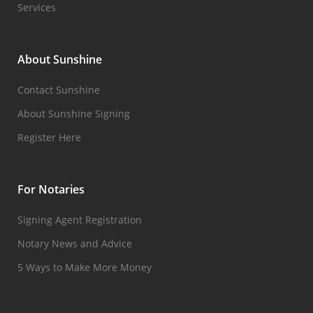
Services
About Sunshine
Contact Sunshine
About Sunshine Signing
Register Here
For Notaries
Signing Agent Registration
Notary News and Advice
5 Ways to Make More Money