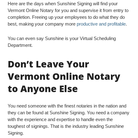
Here are the days when Sunshine Signing will find your
Vermont Online Notary for you and supervise it from entry to
completion. Freeing up your employees to do what they do
best, making your company more
productive and profitable
.
You can even say Sunshine is your Virtual Scheduling
Department.
Don’t Leave Your
Vermont Online Notary
to Anyone Else
You need someone with the finest notaries in the nation and
they can be found at Sunshine Signing. You need a company
with the experience and expertise to handle even the
toughest of signings. That is the industry leading Sunshine
Signing.