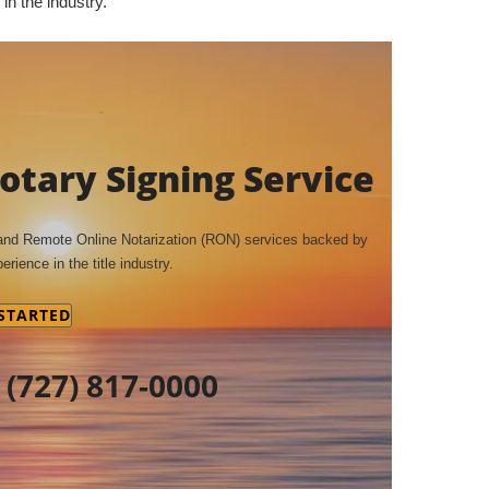
in the industry.
tary Signing Service
 and Remote Online Notarization (RON) services backed by
erience in the title industry.
 STARTED
t
(727) 817-0000