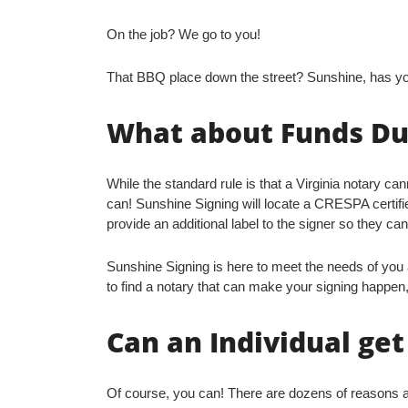
On the job? We go to you!
That BBQ place down the street? Sunshine, has y
What about Funds Due
While the standard rule is that a Virginia notary ca
can! Sunshine Signing will locate a CRESPA certif
provide an additional label to the signer so they can
Sunshine Signing is here to meet the needs of you a
to find a notary that can make your signing happen,
Can an Individual ge
Of course, you can! There are dozens of reasons