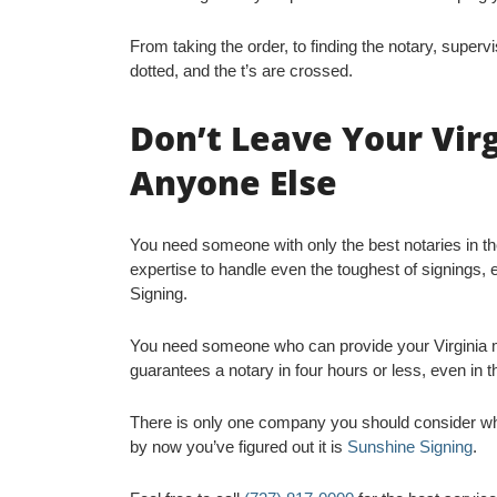
From taking the order, to finding the notary, supervi
dotted, and the t’s are crossed.
Don’t Leave Your Vir
Anyone Else
You need someone with only the best notaries in t
expertise to handle even the toughest of signings, 
Signing.
You need someone who can provide your Virginia m
guarantees a notary in four hours or less, even in t
There is only one company you should consider whe
by now you’ve figured out it is
Sunshine Signing
.