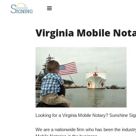
Skip
to
content
Virginia Mobile Not
Looking for a Virginia Mobile Notary? Sunshine Si
We are a nationwide firm who has been the industry 