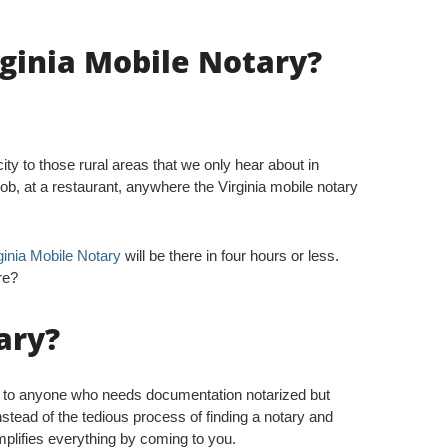
rginia Mobile Notary?
ty to those rural areas that we only hear about in
b, at a restaurant, anywhere the Virginia mobile notary
ginia Mobile Notary
will be there in four hours or less.
re?
ary?
s to anyone who needs documentation notarized but
nstead of the tedious process of finding a notary and
implifies everything by coming to you.