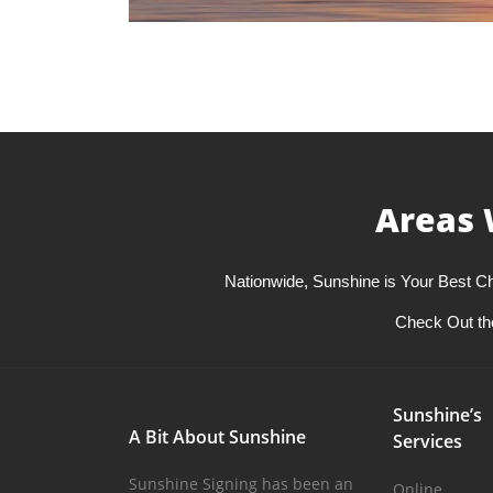
Areas 
Nationwide, Sunshine is Your Best Ch
Check Out th
Sunshine’s
A Bit About Sunshine
Services
Sunshine Signing has been an
Online