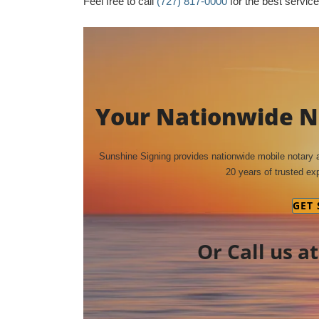
Feel free to call
(727) 817-0000
for the best service 
Your Nationwide No
Sunshine Signing provides nationwide mobile notary
20 years of trusted exp
GET
Or Call us a