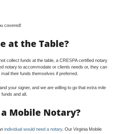
ou covered!
 at the Table?
nnot collect funds at the table, a CRESPA certified notary
ied notary to accommodate or clients needs or, they can
 mail their funds themselves if preferred.
nd your signer, and we are willing to go that extra mile
 funds and all.
t a Mobile Notary?
 an
individual would need a notary
. Our Virginia Mobile