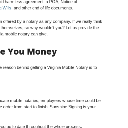
hold harmless agreement, a POA, Notice of
g Wills
, and other end of life documents.
on offered by a notary as any company. If we really think
ct themselves, so why wouldn’t you? Let us provide the
ia mobile notary can give.
ve You Money
 reason behind getting a Virginia Mobile Notary is to
locate mobile notaries, employees whose time could be
 order from start to finish. Sunshine Signing is your
ou up to date throughout the whole process.