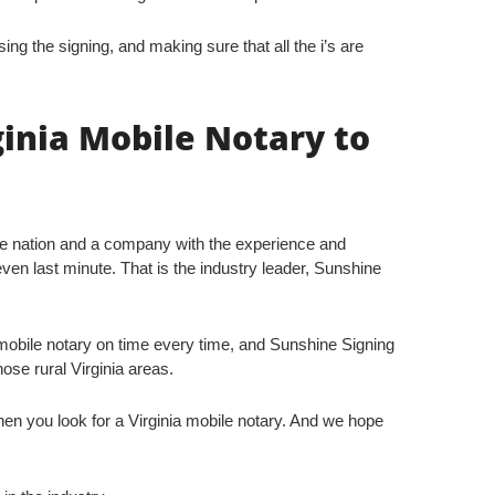
sing the signing, and making sure that all the i’s are
ginia Mobile Notary to
he nation and a company with the experience and
even last minute. That is the industry leader, Sunshine
obile notary on time every time, and Sunshine Signing
hose rural Virginia areas.
n you look for a Virginia mobile notary. And we hope