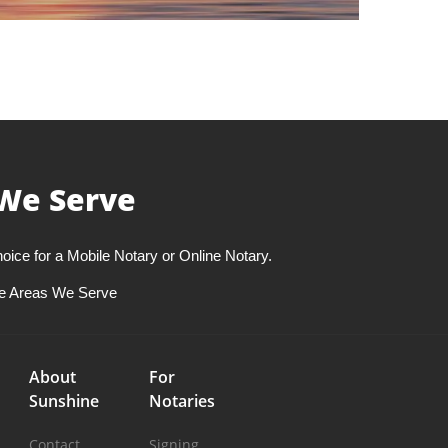
We Serve
oice for a Mobile Notary or Online Notary.
e Areas We Serve
About
For
Sunshine
Notaries
Contact
Signing