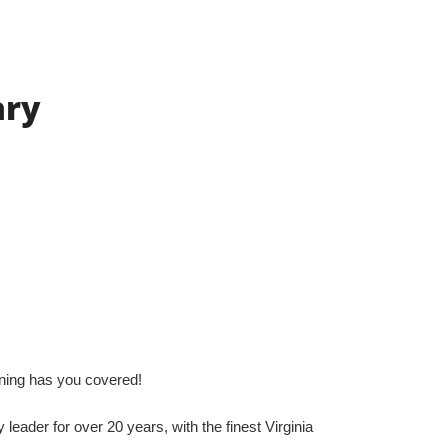
ary
gning has you covered!
leader for over 20 years, with the finest Virginia