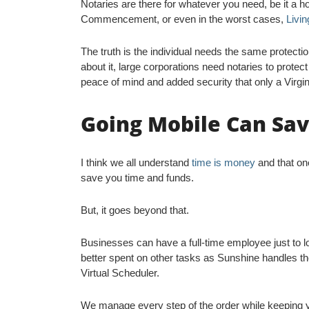
Notaries are there for whatever you need, be it a 
Commencement, or even in the worst cases,
Livin
The truth is the individual needs the same protecti
about it, large corporations need notaries to prote
peace of mind and added security that only a Virgin
Going Mobile Can Sa
I think we all understand
time is money
and that one
save you time and funds.
But, it goes beyond that.
Businesses can have a full-time employee just to 
better spent on other tasks as Sunshine handles the
Virtual Scheduler.
We manage every step of the order while keeping y