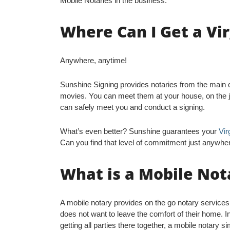
Mobile Notaries in the business.
Where Can I Get a Vi
Anywhere, anytime!
Sunshine Signing provides notaries from the main ci
movies. You can meet them at your house, on the jo
can safely meet you and conduct a signing.
What’s even better? Sunshine guarantees your
Vir
Can you find that level of commitment just anywhe
What is a Mobile Not
A mobile notary provides on the go notary service
does not want to leave the comfort of their home. I
getting all parties there together, a mobile notary s