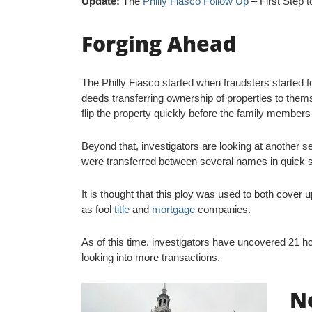
Update:
The
Philly Fiasco Follow Up
– First Step 
Forging Ahead
The Philly Fiasco started when fraudsters started f
deeds transferring ownership of properties to thems
flip the property quickly before the family members 
Beyond that, investigators are looking at another s
were transferred between several names in quick 
It is thought that this ploy was used to both cover u
as fool
title
and
mortgage
companies.
As of this time, investigators have uncovered 21 h
looking into more transactions.
N