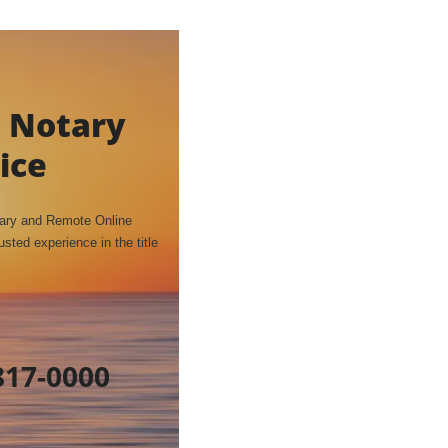
 Notary
ice
tary and Remote Online
sted experience in the title
817-0000