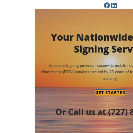
Facebook Page
LinkedIn Page
Your Nationwide
Signing Serv
Sunshine Signing provides nationwide mobile no
Notarization (RON) services backed by 20 years of tru
industry.
GET STARTED
Or Call us at
(727) 