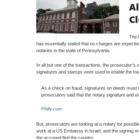
Al
C
The P
has essentially stated that no charges are expected
notaries in the state of Pennsylvania.
In all but one of the transactions, the prosecutor’s 
signatures and stamps were used to enable the tra
As a check on fraud, signatures on deeds must be
prosecutors said that the notary signature and 
Philly.com
But, prosecutors are looking at a notary for possibl
work at a US Embassy in Israel, and the signing 
the accused fled the country.