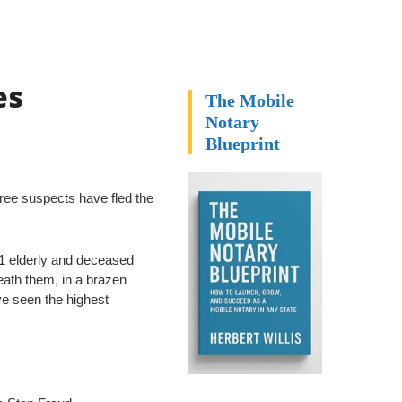
es
The Mobile
Notary
Blueprint
hree suspects have fled the
 21 elderly and deceased
ath them, in a brazen
e seen the highest