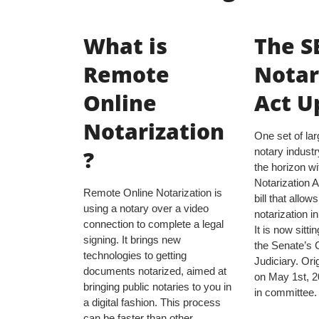
What is
The S
Remote
Notar
Online
Act U
Notarization
One set of la
?
notary industr
the horizon 
Notarization Ac
Remote Online Notarization is
bill that allow
using a notary over a video
notarization in 
connection to complete a legal
It is now sitti
signing. It brings new
the Senate’s 
technologies to getting
Judiciary. Ori
documents notarized, aimed at
on May 1st, 202
bringing public notaries to you in
in committee.
a digital fashion. This process
can be faster than other