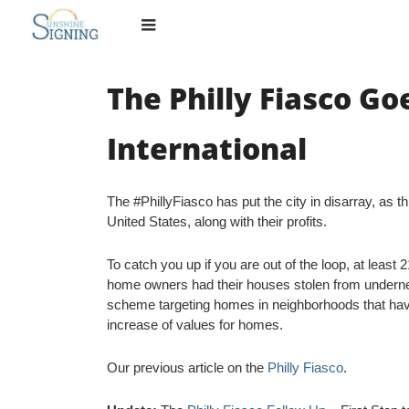
Skip
to
content
The Philly Fiasco Go
International
The #PhillyFiasco has put the city in disarray, as t
United States, along with their profits.
To catch you up if you are out of the loop, at least
home owners had their houses stolen from underne
scheme targeting homes in neighborhoods that hav
increase of values for homes.
Our previous article on the
Philly Fiasco
.