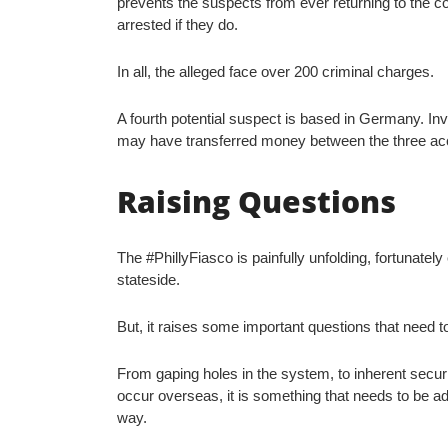
prevents the suspects from ever returning to the c
arrested if they do.
In all, the alleged face over 200 criminal charges.
A fourth potential suspect is based in Germany. Inv
may have transferred money between the three a
Raising Questions
The #PhillyFiasco is painfully unfolding, fortunatel
stateside.
But, it raises some important questions that need 
From gaping holes in the system, to inherent securit
occur overseas, it is something that needs to be a
way.