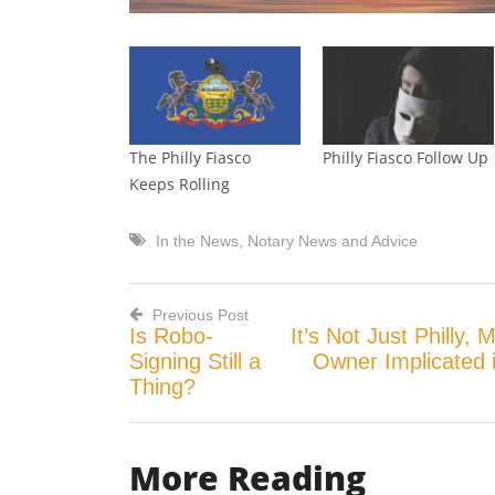
The Philly Fiasco
Philly Fiasco Follow Up
Keeps Rolling
In the News
,
Notary News and Advice
Previous Post
Is Robo-
It’s Not Just Philly,
Post
Signing Still a
Owner Implicated 
Thing?
navigation
More Reading