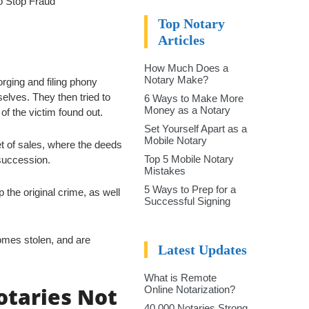
to Stop Fraud
Top Notary
Articles
How Much Does a
Notary Make?
orging and filing phony
elves. They then tried to
6 Ways to Make More
Money as a Notary
of the victim found out.
Set Yourself Apart as a
Mobile Notary
et of sales, where the deeds
Top 5 Mobile Notary
succession.
Mistakes
5 Ways to Prep for a
p the original crime, as well
Successful Signing
omes stolen, and are
Latest Updates
What is Remote
otaries Not
Online Notarization?
40,000 Notaries Strong