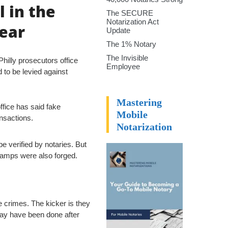
l in the
The SECURE
Notarization Act
lear
Update
The 1% Notary
The Invisible
hilly prosecutors office
Employee
 to be levied against
Mastering
office has said fake
Mobile
nsactions.
Notarization
 verified by notaries. But
stamps were also forged.
e crimes. The kicker is they
may have been done after