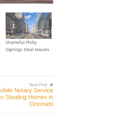
Shameful Philly
Signings Steal Houses
Next Post
 Mobile Notary Service
in Stealing Homes in
Cincinatti