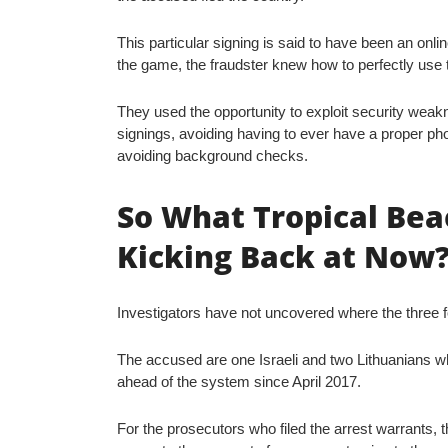
This particular signing is said to have been an onlin
the game, the fraudster knew how to perfectly use 
They used the opportunity to exploit security weak
signings, avoiding having to ever have a proper ph
avoiding background checks.
So What Tropical Bea
Kicking Back at Now
Investigators have not uncovered where the three fo
The accused are one Israeli and two Lithuanians 
ahead of the system since April 2017.
For the prosecutors who filed the arrest warrants, 