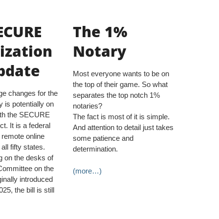
ECURE
The 1%
ization
Notary
pdate
Most everyone wants to be on
the top of their game. So what
rge changes for the
separates the top notch 1%
y is potentially on
notaries?
with the SECURE
The fact is most of it is simple.
t. It is a federal
And attention to detail just takes
s remote online
some patience and
all fifty states.
determination.
ng on the desks of
Committee on the
(more…)
ginally introduced
5, the bill is still