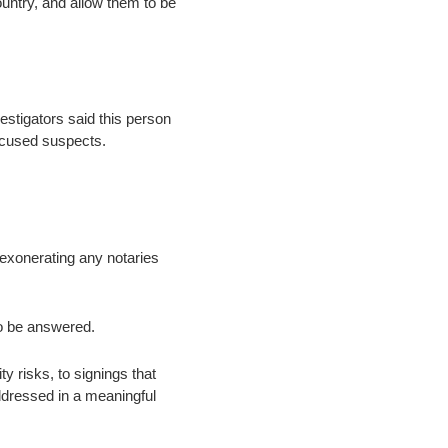
ountry, and allow them to be
estigators said this person
ccused suspects.
y exonerating any notaries
to be answered.
y risks, to signings that
ddressed in a meaningful