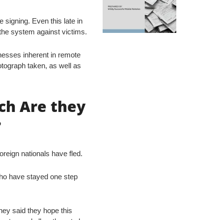
e signing. Even this late in
the system against victims.
nesses inherent in remote
otograph taken, as well as
ch Are they
?
reign nationals have fled.
who have stayed one step
they said they hope this