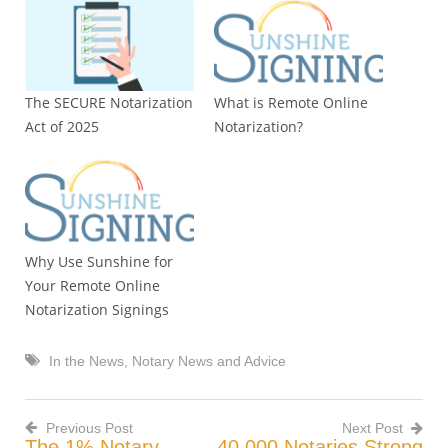
The SECURE Notarization
What is Remote Online
Act of 2025
Notarization?
Why Use Sunshine for
Your Remote Online
Notarization Signings
In the News
,
Notary News and Advice
Previous Post
Next Post
The 1% Notary
40,000 Notaries Strong