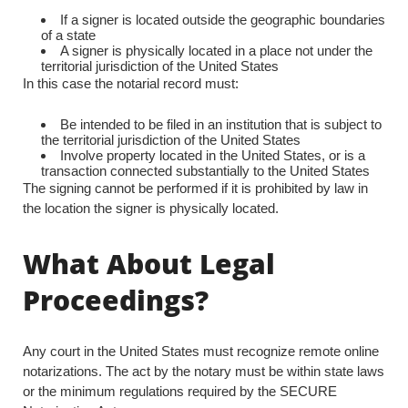
If a signer is located outside the geographic boundaries
of a state
A signer is physically located in a place not under the
territorial jurisdiction of the United States
In this case the notarial record must:
Be intended to be filed in an institution that is subject to
the territorial jurisdiction of the United States
Involve property located in the United States, or is a
transaction connected substantially to the United States
The signing cannot be performed if it is prohibited by law in
the location the signer is physically located.
What About Legal
Proceedings?
Any court in the United States must recognize remote online
notarizations. The act by the notary must be within state laws
or the minimum regulations required by the SECURE