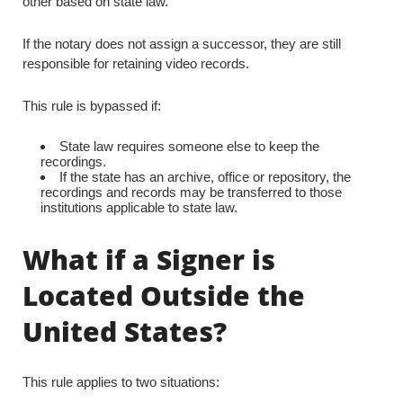
other based on state law.
If the notary does not assign a successor, they are still
responsible for retaining video records.
This rule is bypassed if:
State law requires someone else to keep the
recordings.
If the state has an archive, office or repository, the
recordings and records may be transferred to those
institutions applicable to state law.
What if a Signer is
Located Outside the
United States?
This rule applies to two situations: