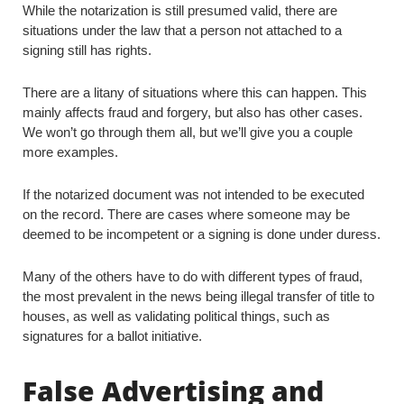
While the notarization is still presumed valid, there are
situations under the law that a person not attached to a
signing still has rights.
There are a litany of situations where this can happen. This
mainly affects fraud and forgery, but also has other cases.
We won’t go through them all, but we’ll give you a couple
more examples.
If the notarized document was not intended to be executed
on the record. There are cases where someone may be
deemed to be incompetent or a signing is done under duress.
Many of the others have to do with different types of fraud,
the most prevalent in the news being illegal transfer of title to
houses, as well as validating political things, such as
signatures for a ballot initiative.
False Advertising and