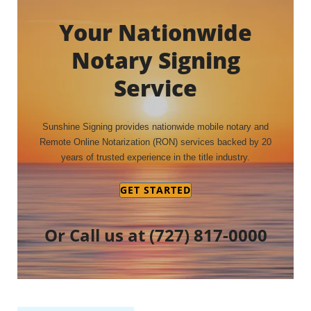
Your Nationwide
Notary Signing
Service
Sunshine Signing provides nationwide mobile notary and
Remote Online Notarization (RON) services backed by 20
years of trusted experience in the title industry.
GET STARTED
Or Call us at
(727) 817-0000