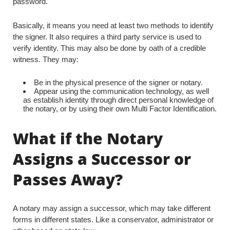
password.
Basically, it means you need at least two methods to identify
the signer. It also requires a third party service is used to
verify identity. This may also be done by oath of a credible
witness. They may:
Be in the physical presence of the signer or notary.
Appear using the communication technology, as well
as establish identity through direct personal knowledge of
the notary, or by using their own Multi Factor Identification.
What if the Notary
Assigns a Successor or
Passes Away?
A notary may assign a successor, which may take different
forms in different states. Like a conservator, administrator or