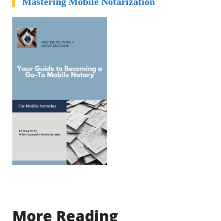
Mastering Mobile Notarization
More Reading