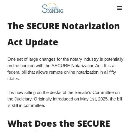
Skip
to
content
The SECURE Notarization
Act Update
One set of large changes for the notary industry is potentially
on the horizon with the SECURE Notarization Act. It is a
federal bill that allows remote online notarization in all fifty
states.
It is now sitting on the desks of the Senate’s Committee on
the Judiciary. Originally introduced on May 1st, 2025, the bill
is still in committee.
What Does the SECURE