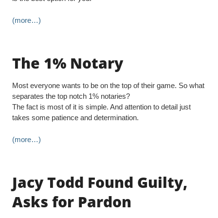
(more…)
The 1% Notary
Most everyone wants to be on the top of their game. So what
separates the top notch 1% notaries?
The fact is most of it is simple. And attention to detail just
takes some patience and determination.
(more…)
Jacy Todd Found Guilty,
Asks for Pardon