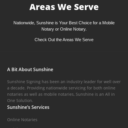
Areas We Serve
Nationwide, Sunshine is Your Best Choice for a Mobile
Notary or Online Notary.
Check Out the Areas We Serve
A Bit About Sunshine
Sunshine Signing has been an industry leader for well over
a decade. Providing nationwide servicing for both online
notaries as well as mobile notaries, Sunshine is an All in
One Solution.
Sunshine’s Services
Online Notaries