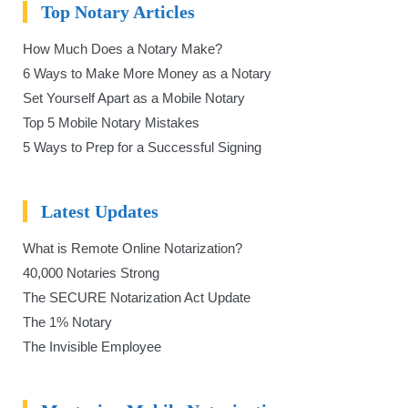
Top Notary Articles
How Much Does a Notary Make?
6 Ways to Make More Money as a Notary
Set Yourself Apart as a Mobile Notary
Top 5 Mobile Notary Mistakes
5 Ways to Prep for a Successful Signing
Latest Updates
What is Remote Online Notarization?
40,000 Notaries Strong
The SECURE Notarization Act Update
The 1% Notary
The Invisible Employee