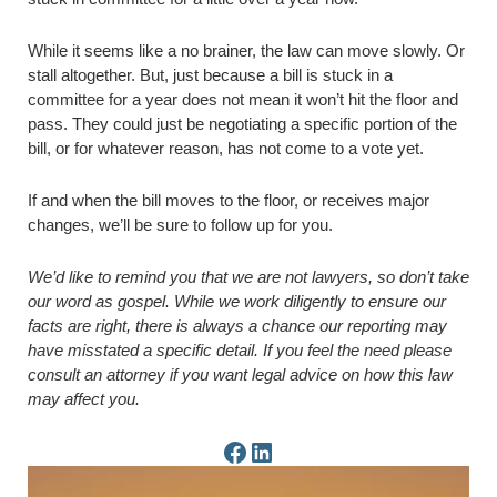
While it seems like a no brainer, the law can move slowly. Or
stall altogether. But, just because a bill is stuck in a
committee for a year does not mean it won’t hit the floor and
pass. They could just be negotiating a specific portion of the
bill, or for whatever reason, has not come to a vote yet.
If and when the bill moves to the floor, or receives major
changes, we’ll be sure to follow up for you.
We’d like to remind you that we are not lawyers, so don’t take
our word as gospel. While we work diligently to ensure our
facts are right, there is always a chance our reporting may
have misstated a specific detail. If you feel the need please
consult an attorney if you want legal advice on how this law
may affect you.
Facebook Page
LinkedIn Page