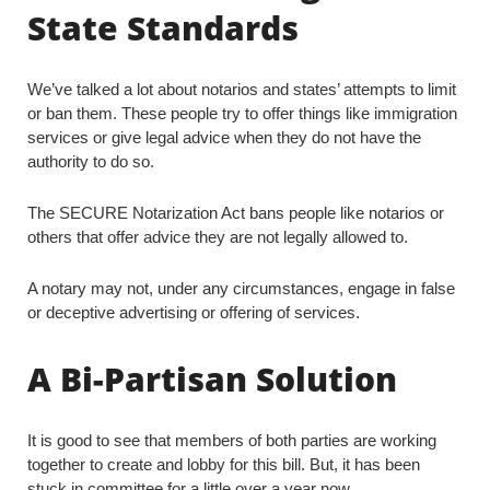
State Standards
We’ve talked a lot about notarios and states’ attempts to limit
or ban them. These people try to offer things like immigration
services or give legal advice when they do not have the
authority to do so.
The SECURE Notarization Act bans people like notarios or
others that offer advice they are not legally allowed to.
A notary may not, under any circumstances, engage in false
or deceptive advertising or offering of services.
A Bi-Partisan Solution
It is good to see that members of both parties are working
together to create and lobby for this bill. But, it has been
stuck in committee for a little over a year now.