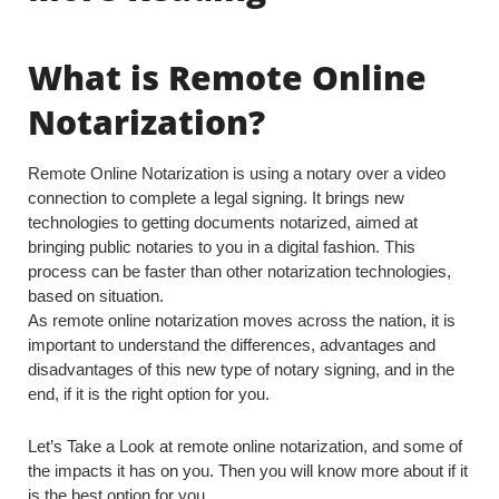
What is Remote Online
Notarization?
Remote Online Notarization is using a notary over a video
connection to complete a legal signing. It brings new
technologies to getting documents notarized, aimed at
bringing public notaries to you in a digital fashion. This
process can be faster than other notarization technologies,
based on situation.
As remote online notarization moves across the nation, it is
important to understand the differences, advantages and
disadvantages of this new type of notary signing, and in the
end, if it is the right option for you.
Let’s Take a Look at remote online notarization, and some of
the impacts it has on you. Then you will know more about if it
is the best option for you.