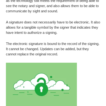
as the technology still meets the requirement of being able to
see the notary and signer, and also allows them to be able to
communicate by sight and sound.
A signature does not necessarily have to be electronic. It also
allows for a tangible symbol by the signer that indicates they
have intent to authorize a signing.
The electronic signature is bound to the record of the signing.
It cannot be changed. Updates can be added, but they
cannot replace the original record.