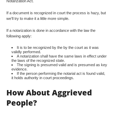
Notarization Act.
If a document is recognized in court the process is hazy, but
we’ll try to make it a little more simple.
If a notarization is done in accordance with the law the
following apply:
It is to be recognized by the by the court as it was
validly performed.
A notarization shall have the same laws in effect under
the laws of the recognized state.
The signing is presumed valid and is presumed as key
evidence.
If the person performing the notarial act is found valid,
it holds authority in court proceedings.
How About Aggrieved
People?