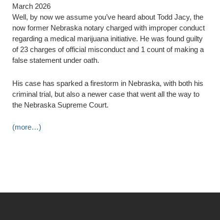
March 2026
Well, by now we assume you’ve heard about Todd Jacy, the
now former Nebraska notary charged with improper conduct
regarding a medical marijuana initiative. He was found guilty
of 23 charges of official misconduct and 1 count of making a
false statement under oath.
His case has sparked a firestorm in Nebraska, with both his
criminal trial, but also a newer case that went all the way to
the Nebraska Supreme Court.
(more…)