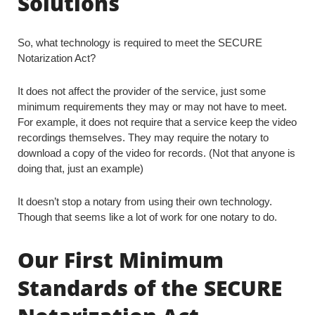
Solutions
So, what technology is required to meet the SECURE
Notarization Act?
It does not affect the provider of the service, just some
minimum requirements they may or may not have to meet.
For example, it does not require that a service keep the video
recordings themselves. They may require the notary to
download a copy of the video for records. (Not that anyone is
doing that, just an example)
It doesn’t stop a notary from using their own technology.
Though that seems like a lot of work for one notary to do.
Our First Minimum
Standards of the SECURE