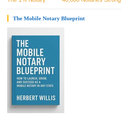
Post
navigation
The Mobile Notary Blueprint