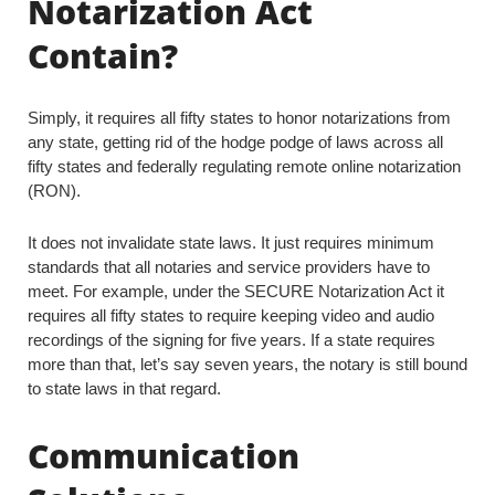
Notarization Act
Contain?
Simply, it requires all fifty states to honor notarizations from
any state, getting rid of the hodge podge of laws across all
fifty states and federally regulating remote online notarization
(RON).
It does not invalidate state laws. It just requires minimum
standards that all notaries and service providers have to
meet. For example, under the SECURE Notarization Act it
requires all fifty states to require keeping video and audio
recordings of the signing for five years. If a state requires
more than that, let’s say seven years, the notary is still bound
to state laws in that regard.
Communication