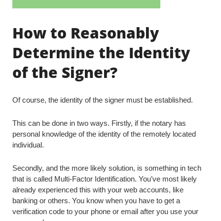
How to Reasonably
Determine the Identity
of the Signer?
Of course, the identity of the signer must be established.
This can be done in two ways. Firstly, if the notary has
personal knowledge of the identity of the remotely located
individual.
Secondly, and the more likely solution, is something in tech
that is called Multi-Factor Identification. You’ve most likely
already experienced this with your web accounts, like
banking or others. You know when you have to get a
verification code to your phone or email after you use your