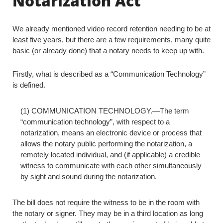
Notarization Act
We already mentioned video record retention needing to be at
least five years, but there are a few requirements, many quite
basic (or already done) that a notary needs to keep up with.
Firstly, what is described as a “Communication Technology”
is defined.
(1) COMMUNICATION TECHNOLOGY.—The term
“communication technology”, with respect to a
notarization, means an electronic device or process that
allows the notary public performing the notarization, a
remotely located individual, and (if applicable) a credible
witness to communicate with each other simultaneously
by sight and sound during the notarization.
The bill does not require the witness to be in the room with
the notary or signer. They may be in a third location as long