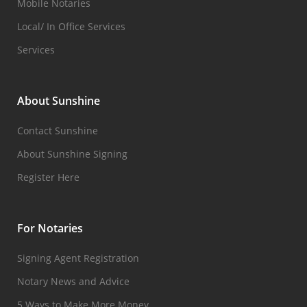
Mobile Notaries
Local/ In Office Services
Services
About Sunshine
Contact Sunshine
About Sunshine Signing
Register Here
For Notaries
Signing Agent Registration
Notary News and Advice
5 Ways to Make More Money