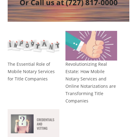
Or Call us at
(727) 817-0000
The Essential Role of
Revolutionizing Real
Mobile Notary Services
Estate: How Mobile
for Title Companies
Notary Services and
Online Notarizations are
Transforming Title
Companies