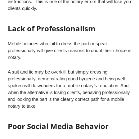
instructions. This is one of the notary errors that will lose you
clients quickly.
Lack of Professionalism
Mobile notaries who fail to dress the part or speak
professionally will give clients reasons to doubt their choice in
notary.
A suit and tie may be overkill, but simply dressing
professionally, demonstrating good hygiene and being well
spoken will do wonders for a mobile notary’s reputation. And,
when the alternative is losing clients, behaving professionally
and looking the part is the clearly correct path for a mobile
notary to take.
Poor Social Media Behavior