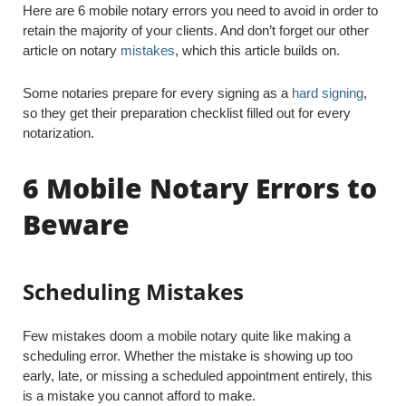
Here are 6 mobile notary errors you need to avoid in order to
retain the majority of your clients. And don’t forget our other
article on notary
mistakes
, which this article builds on.
Some notaries prepare for every signing as a
hard signing
,
so they get their preparation checklist filled out for every
notarization.
6 Mobile Notary Errors to
Beware
Scheduling Mistakes
Few mistakes doom a mobile notary quite like making a
scheduling error. Whether the mistake is showing up too
early, late, or missing a scheduled appointment entirely, this
is a mistake you cannot afford to make.