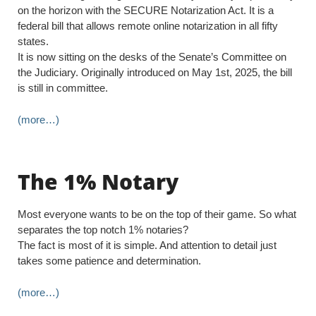
on the horizon with the SECURE Notarization Act. It is a
federal bill that allows remote online notarization in all fifty
states.
It is now sitting on the desks of the Senate’s Committee on
the Judiciary. Originally introduced on May 1st, 2025, the bill
is still in committee.
(more…)
The 1% Notary
Most everyone wants to be on the top of their game. So what
separates the top notch 1% notaries?
The fact is most of it is simple. And attention to detail just
takes some patience and determination.
(more…)