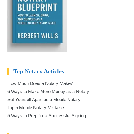
Top Notary Articles
How Much Does a Notary Make?
6 Ways to Make More Money as a Notary
Set Yourself Apart as a Mobile Notary
Top 5 Mobile Notary Mistakes
5 Ways to Prep for a Successful Signing