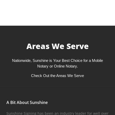
Areas We Serve
Nationwide, Sunshine is Your Best Choice for a Mobile
Notary or Online Notary.
Check Out the Areas We Serve
A Bit About Sunshine
Sunshine Signing has been an industry leader for well over