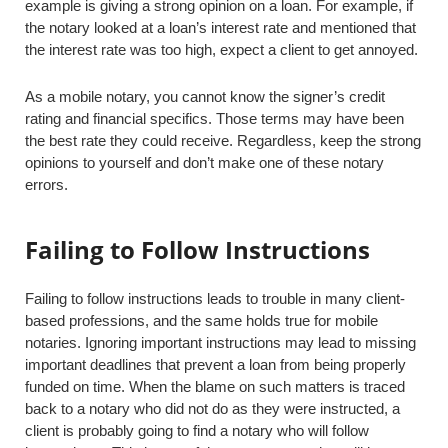
example is giving a strong opinion on a loan. For example, if
the notary looked at a loan’s interest rate and mentioned that
the interest rate was too high, expect a client to get annoyed.
As a mobile notary, you cannot know the signer’s credit
rating and financial specifics. Those terms may have been
the best rate they could receive. Regardless, keep the strong
opinions to yourself and don’t make one of these notary
errors.
Failing to Follow Instructions
Failing to follow instructions leads to trouble in many client-
based professions, and the same holds true for mobile
notaries. Ignoring important instructions may lead to missing
important deadlines that prevent a loan from being properly
funded on time. When the blame on such matters is traced
back to a notary who did not do as they were instructed, a
client is probably going to find a notary who will follow