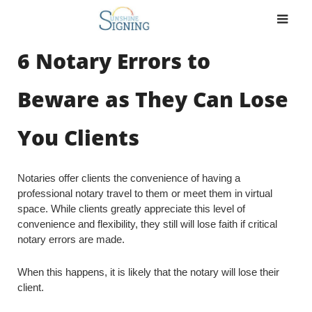
Skip
to
content
6 Notary Errors to
Beware as They Can Lose
You Clients
Notaries offer clients the convenience of having a
professional notary travel to them or meet them in virtual
space. While clients greatly appreciate this level of
convenience and flexibility, they still will lose faith if critical
notary errors are made.
When this happens, it is likely that the notary will lose their
client.