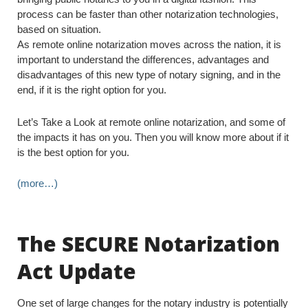
process can be faster than other notarization technologies,
based on situation.
As remote online notarization moves across the nation, it is
important to understand the differences, advantages and
disadvantages of this new type of notary signing, and in the
end, if it is the right option for you.
Let’s Take a Look at remote online notarization, and some of
the impacts it has on you. Then you will know more about if it
is the best option for you.
(more…)
The SECURE Notarization
Act Update
One set of large changes for the notary industry is potentially