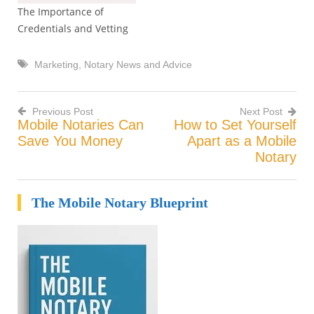
The Importance of
Credentials and Vetting
Marketing
,
Notary News and Advice
Previous Post
Next Post
Mobile Notaries Can
How to Set Yourself
Post
Save You Money
Apart as a Mobile
Notary
navigation
The Mobile Notary Blueprint