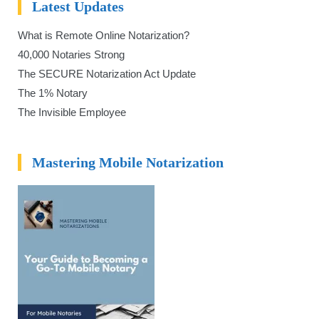
Latest Updates
What is Remote Online Notarization?
40,000 Notaries Strong
The SECURE Notarization Act Update
The 1% Notary
The Invisible Employee
Mastering Mobile Notarization