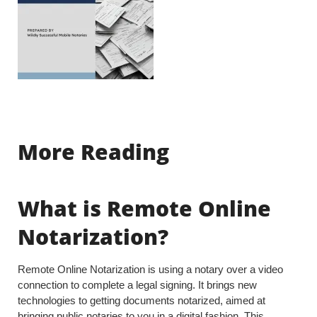
More Reading
What is Remote Online
Notarization?
Remote Online Notarization is using a notary over a video
connection to complete a legal signing. It brings new
technologies to getting documents notarized, aimed at
bringing public notaries to you in a digital fashion. This