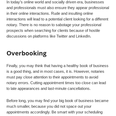
In today’s online world and socially driven era, businesses
and professionals must also ensure they appear professional
in their online interactions. Rude and insulting online
interactions will lead to a potential client looking for a different
notary. There is no reason to sabotage your professional
prospects when searching for clients because of hostile
discussions on platforms like Twitter and LinkedIn.
Overbooking
Finally, you may think that having a healthy book of business
is a good thing, and in most cases, it is. However, notaries
must pay close attention to their appointments to avoid
notary errors. Cutting appointment times too close can lead
to late appearances and last-minute cancellations.
Before long, you may find your big book of business became
much smaller, because you did not space out your
appointments accordingly. Be smart with your scheduling