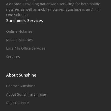
a decade. Providing nationwide servicing for both online
notaries as well as mobile notaries, Sunshine is an All in
One Solution.
Sunshine’s Services
Online Notaries
Mobile Notaries
Local/ In Office Services
Services
About Sunshine
Contact Sunshine
About Sunshine Signing
Register Here