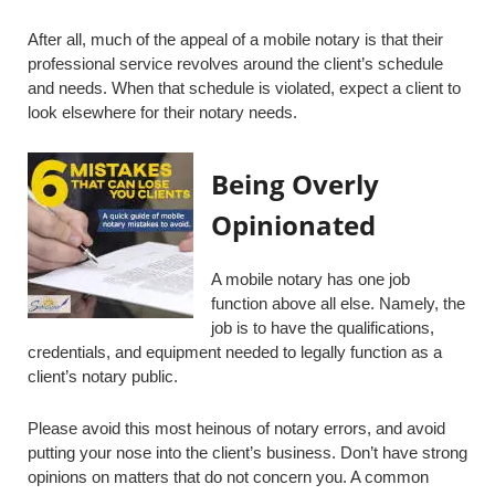
After all, much of the appeal of a mobile notary is that their
professional service revolves around the client’s schedule
and needs. When that schedule is violated, expect a client to
look elsewhere for their notary needs.
Being Overly
Opinionated
A mobile notary has one job
function above all else. Namely, the
job is to have the qualifications,
credentials, and equipment needed to legally function as a
client’s notary public.
Please avoid this most heinous of notary errors, and avoid
putting your nose into the client’s business. Don’t have strong
opinions on matters that do not concern you. A common