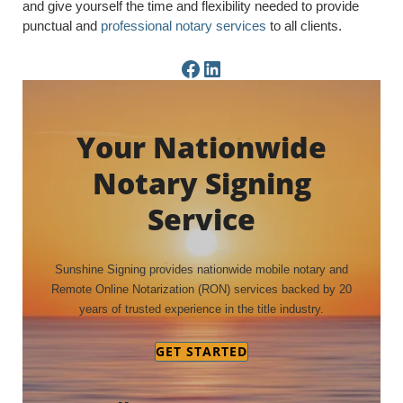
and give yourself the time and flexibility needed to provide
punctual and
professional notary services
to all clients.
Facebook Page
LinkedIn Page
Your Nationwide
Notary Signing
Service
Sunshine Signing provides nationwide mobile notary and
Remote Online Notarization (RON) services backed by 20
years of trusted experience in the title industry.
GET STARTED