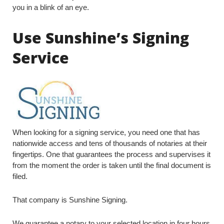
you in a blink of an eye.
Use Sunshine’s Signing
Service
When looking for a signing service, you need one that has
nationwide access and tens of thousands of notaries at their
fingertips. One that guarantees the process and supervises it
from the moment the order is taken until the final document is
filed.
That company is Sunshine Signing.
We guarantee a notary to your selected location in four hours