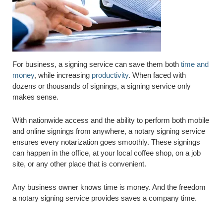
For business, a signing service can save them both
time and
money
, while increasing
productivity
. When faced with
dozens or thousands of signings, a signing service only
makes sense.
With nationwide access and the ability to perform both mobile
and online signings from anywhere, a notary signing service
ensures every notarization goes smoothly. These signings
can happen in the office, at your local coffee shop, on a job
site, or any other place that is convenient.
Any business owner knows time is money. And the freedom
a notary signing service provides saves a company time.