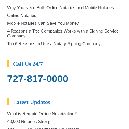
Why You Need Both Online Notaries and Mobile Notaries
Online Notaries
Mobile Notaries Can Save You Money
4 Reasons a Title Companies Works with a Signing Service
Company
Top 6 Reasons to Use a Notary Signing Company
Call Us 24/7
727-817-0000
Latest Updates
What is Remote Online Notarization?
40,000 Notaries Strong