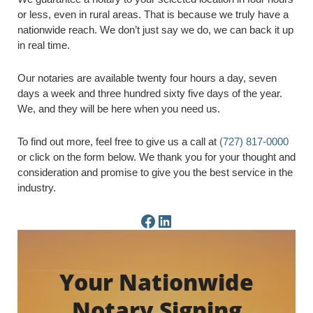
or less, even in rural areas. That is because we truly have a
nationwide reach. We don’t just say we do, we can back it up
in real time.
Our notaries are available twenty four hours a day, seven
days a week and three hundred sixty five days of the year.
We, and they will be here when you need us.
To find out more, feel free to give us a call at
(727) 817-0000
or click on the form below. We thank you for your thought and
consideration and promise to give you the best service in the
industry.
Facebook Page
LinkedIn Page
Your Nationwide
Notary Signing