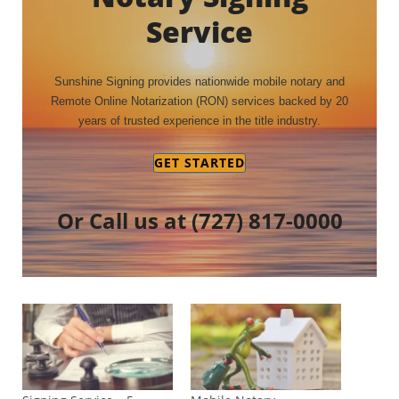
Service
Sunshine Signing provides nationwide mobile notary and
Remote Online Notarization (RON) services backed by 20
years of trusted experience in the title industry.
GET STARTED
Or Call us at
(727) 817-0000