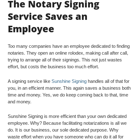
The Notary Signing
Service Saves an
Employee
Too many companies have an employee dedicated to finding
notaries. They open an online rolodex, making call after call,
trying to arrange all of their signings. This not just wastes
effort, but costs the business too much effort.
A signing service like
Sunshine Signing
handles all of that for
you, in an efficient manner. This again saves a business both
time and money. Yes, we do keep coming back to that, time
and money.
Sunshine Signing is more efficient than your own dedicated
employee. Why? Because facilitating notarizations is all we
do. It is our business, our sole dedicated purpose. Why
waste effort when you have someone who can do it all for