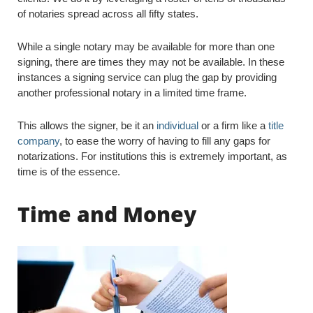
of notaries spread across all fifty states.
While a single notary may be available for more than one
signing, there are times they may not be available. In these
instances a signing service can plug the gap by providing
another professional notary in a limited time frame.
This allows the signer, be it an
individual
or a firm like a
title
company
, to ease the worry of having to fill any gaps for
notarizations. For institutions this is extremely important, as
time is of the essence.
Time and Money