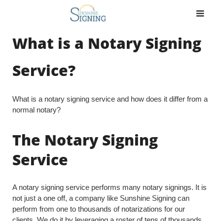
Skip
to
content
What is a Notary Signing
Service?
What is a notary signing service and how does it differ from a
normal notary?
The Notary Signing
Service
A notary signing service performs many notary signings. It is
not just a one off, a company like Sunshine Signing can
perform from one to thousands of notarizations for our
clients. We do it by leveraging a roster of tens of thousands