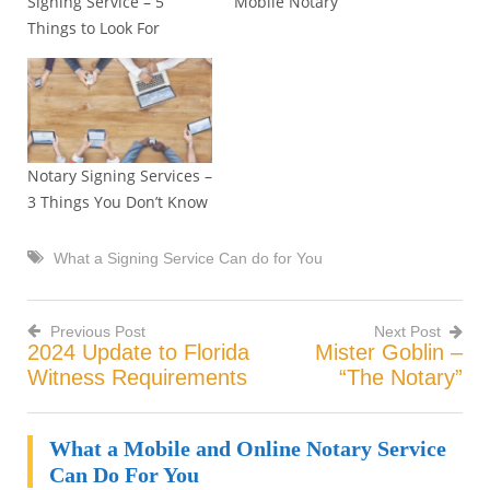
Signing Service – 5
Mobile Notary
Things to Look For
Notary Signing Services –
3 Things You Don’t Know
What a Signing Service Can do for You
Previous Post
Next Post
2024 Update to Florida
Mister Goblin –
Post
Witness Requirements
“The Notary”
navigation
What a Mobile and Online Notary Service
Can Do For You