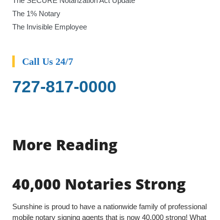
The SECURE Notarization Act Update
The 1% Notary
The Invisible Employee
Call Us 24/7
727-817-0000
More Reading
40,000 Notaries Strong
Sunshine is proud to have a nationwide family of professional
mobile notary signing agents that is now 40,000 strong! What