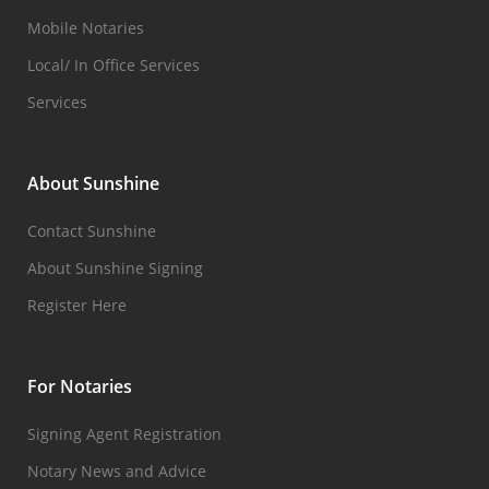
Mobile Notaries
Local/ In Office Services
Services
About Sunshine
Contact Sunshine
About Sunshine Signing
Register Here
For Notaries
Signing Agent Registration
Notary News and Advice