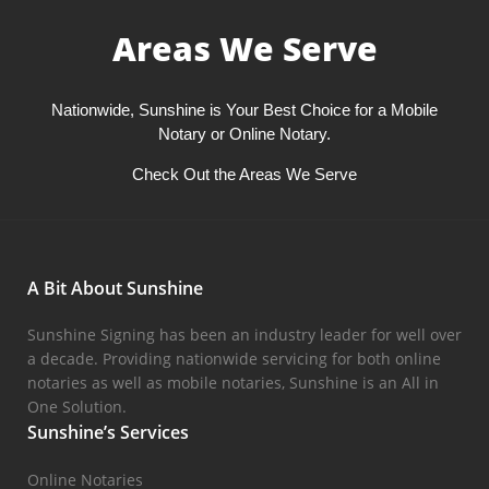
Areas We Serve
Nationwide, Sunshine is Your Best Choice for a Mobile
Notary or Online Notary.
Check Out the Areas We Serve
A Bit About Sunshine
Sunshine Signing has been an industry leader for well over
a decade. Providing nationwide servicing for both online
notaries as well as mobile notaries, Sunshine is an All in
One Solution.
Sunshine’s Services
Online Notaries