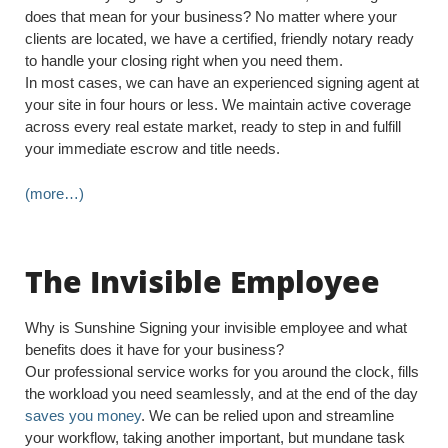
does that mean for your business? No matter where your
clients are located, we have a certified, friendly notary ready
to handle your closing right when you need them.
In most cases, we can have an experienced signing agent at
your site in four hours or less. We maintain active coverage
across every real estate market, ready to step in and fulfill
your immediate escrow and title needs.
(more…)
The Invisible Employee
Why is Sunshine Signing your invisible employee and what
benefits does it have for your business?
Our professional service works for you around the clock, fills
the workload you need seamlessly, and at the end of the day
saves you money
. We can be relied upon and streamline
your workflow, taking another important, but mundane task