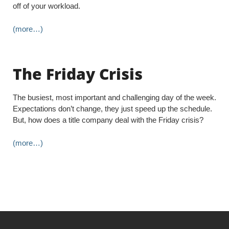
off of your workload.
(more…)
The Friday Crisis
The busiest, most important and challenging day of the week.
Expectations don’t change, they just speed up the schedule.
But, how does a title company deal with the Friday crisis?
(more…)