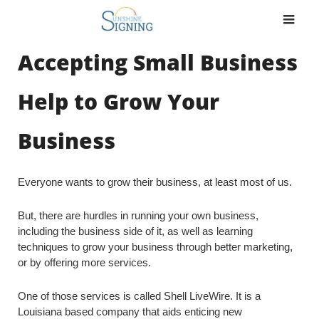
Skip
to
content
Accepting Small Business
Help to Grow Your
Business
Everyone wants to grow their business, at least most of us.
But, there are hurdles in running your own business,
including the business side of it, as well as learning
techniques to grow your business through better marketing,
or by offering more services.
One of those services is called Shell LiveWire. It is a
Louisiana based company that aids enticing new