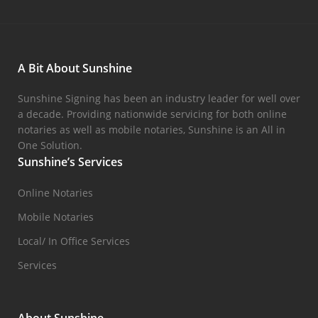
A Bit About Sunshine
Sunshine Signing has been an industry leader for well over
a decade. Providing nationwide servicing for both online
notaries as well as mobile notaries, Sunshine is an All in
One Solution.
Sunshine’s Services
Online Notaries
Mobile Notaries
Local/ In Office Services
Services