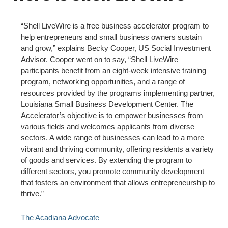
“Shell LiveWire is a free business accelerator program to
help entrepreneurs and small business owners sustain
and grow,” explains Becky Cooper, US Social Investment
Advisor. Cooper went on to say, “Shell LiveWire
participants benefit from an eight-week intensive training
program, networking opportunities, and a range of
resources provided by the programs implementing partner,
Louisiana Small Business Development Center. The
Accelerator’s objective is to empower businesses from
various fields and welcomes applicants from diverse
sectors. A wide range of businesses can lead to a more
vibrant and thriving community, offering residents a variety
of goods and services. By extending the program to
different sectors, you promote community development
that fosters an environment that allows entrepreneurship to
thrive.”
The Acadiana Advocate