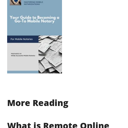
More Reading
What is Remote Online