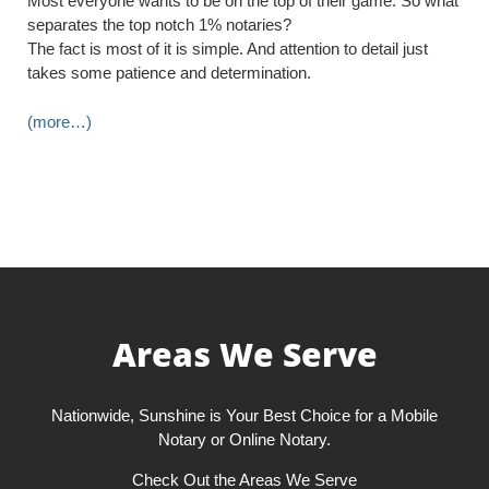
Most everyone wants to be on the top of their game. So what
separates the top notch 1% notaries?
The fact is most of it is simple. And attention to detail just
takes some patience and determination.
(more…)
Areas We Serve
Nationwide, Sunshine is Your Best Choice for a Mobile
Notary or Online Notary.
Check Out the Areas We Serve