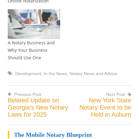
Online Notarization
but a go to notary? So You
Want to Be a Go To
Notary? You might have
your Notary Commission
and have been able…
A Notary Business and
Why Your Business
Should Use One
Development
,
In the News
,
Notary News and Advice
Previous Post
Next Post
Belated Update on
New York State
Post
Georgia’s New Notary
Notary Event to be
Laws for 2025
Held in Auburn
navigation
The Mobile Notary Blueprint