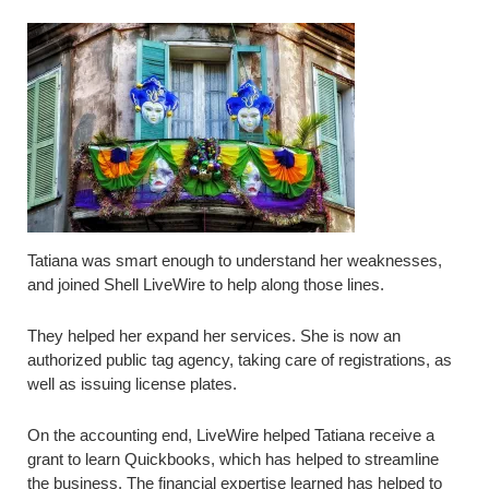
Tatiana was smart enough to understand her weaknesses,
and joined Shell LiveWire to help along those lines.
They helped her expand her services. She is now an
authorized public tag agency, taking care of registrations, as
well as issuing license plates.
On the accounting end, LiveWire helped Tatiana receive a
grant to learn Quickbooks, which has helped to streamline
the business. The financial expertise learned has helped to