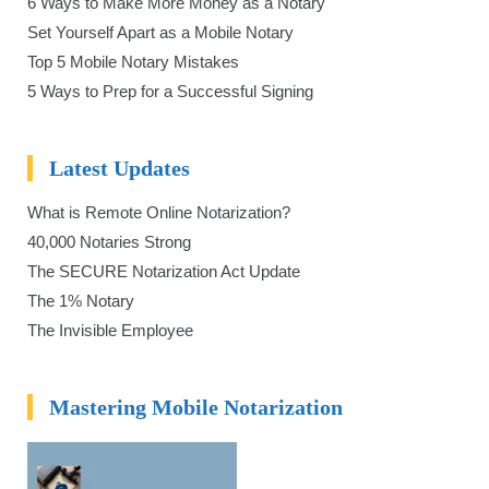
6 Ways to Make More Money as a Notary
Set Yourself Apart as a Mobile Notary
Top 5 Mobile Notary Mistakes
5 Ways to Prep for a Successful Signing
Latest Updates
What is Remote Online Notarization?
40,000 Notaries Strong
The SECURE Notarization Act Update
The 1% Notary
The Invisible Employee
Mastering Mobile Notarization