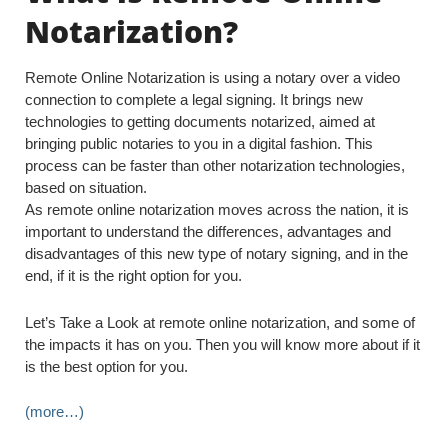
Notarization?
Remote Online Notarization is using a notary over a video
connection to complete a legal signing. It brings new
technologies to getting documents notarized, aimed at
bringing public notaries to you in a digital fashion. This
process can be faster than other notarization technologies,
based on situation.
As remote online notarization moves across the nation, it is
important to understand the differences, advantages and
disadvantages of this new type of notary signing, and in the
end, if it is the right option for you.
Let’s Take a Look at remote online notarization, and some of
the impacts it has on you. Then you will know more about if it
is the best option for you.
(more…)