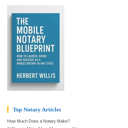
Top Notary Articles
How Much Does a Notary Make?