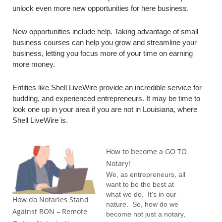
unlock even more new opportunities for here business.
New opportunities include help. Taking advantage of small
business courses can help you grow and streamline your
business, letting you focus more of your time on earning
more money.
Entities like Shell LiveWire provide an incredible service for
budding, and experienced entrepreneurs. It may be time to
look one up in your area if you are not in Louisiana, where
Shell LiveWire is.
How to become a GO TO
Notary!
We, as entrepreneurs, all
want to be the best at
what we do. It's in our
How do Notaries Stand
nature. So, how do we
Against RON – Remote
become not just a notary,