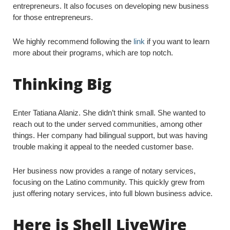
entrepreneurs. It also focuses on developing new business
for those entrepreneurs.
We highly recommend following the
link
if you want to learn
more about their programs, which are top notch.
Thinking Big
Enter Tatiana Alaniz. She didn’t think small. She wanted to
reach out to the under served communities, among other
things. Her company had bilingual support, but was having
trouble making it appeal to the needed customer base.
Her business now provides a range of notary services,
focusing on the Latino community. This quickly grew from
just offering notary services, into full blown business advice.
Here is Shell LiveWire