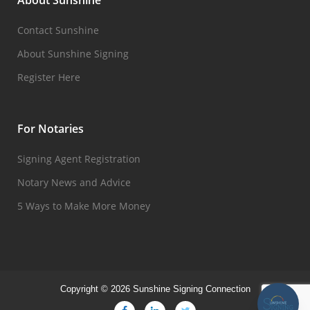
About Sunshine
Contact Sunshine
About Sunshine Signing
Register Here
For Notaries
Signing Agent Registration
Notary News and Advice
5 Ways to Make More Money
Copyright © 2026 Sunshine Signing Connection