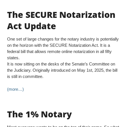
The SECURE Notarization
Act Update
One set of large changes for the notary industry is potentially
on the horizon with the SECURE Notarization Act. It is a
federal bill that allows remote online notarization in all fifty
states.
It is now sitting on the desks of the Senate’s Committee on
the Judiciary. Originally introduced on May 1st, 2025, the bill
is still in committee.
(more…)
The 1% Notary