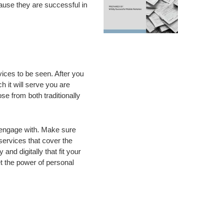
cause they are successful in
ices to be seen. After you
 it will serve you are
 from both traditionally
y engage with. Make sure
services that cover the
and digitally that fit your
t the power of personal