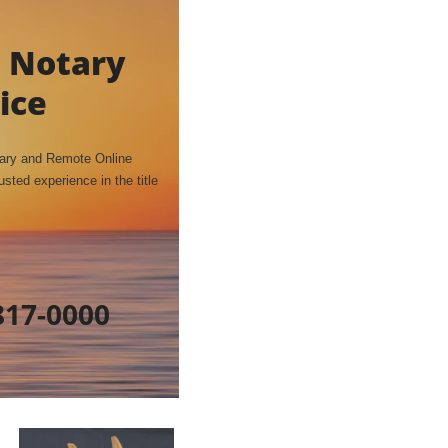
 Notary
ice
tary and Remote Online
sted experience in the title
817-0000