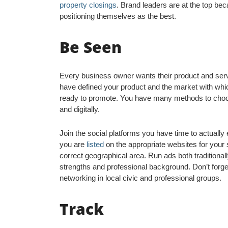
property closings
. Brand leaders are at the top be
positioning themselves as the best.
Be Seen
Every business owner wants their product and serv
have defined your product and the market with which
ready to promote. You have many methods to choose
and digitally.
Join the social platforms you have time to actuall
you are
listed
on the appropriate websites for your 
correct geographical area. Run ads both traditionally 
strengths and professional background. Don’t forge
networking in local civic and professional groups.
Track