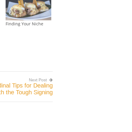
Finding Your Niche
Next Post
inal Tips for Dealing
th the Tough Signing