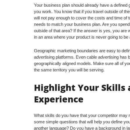
Your business plan should already have a defined 
you work. You know that if you travel outside of the
will not pay enough to cover the costs and time of 
needs to match your business plan. Are you spend
outside of that area? If the answer is yes, you are
in an area where your product is never going to be 
Geographic marketing boundaries are easy to defi
advertising platforms. Even cable advertising has b
geographically aligned models. Make sure all of y
the same territory you will be serving.
Highlight Your Skills
Experience
What skills do you have that your competitor may 
some simple questions that will help you define yo
another language? Do you have a background in law