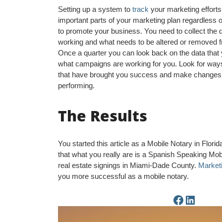
Setting up a system to
track
your marketing efforts
important parts of your marketing plan regardless
to promote your business. You need to collect the 
working and what needs to be altered or removed f
Once a quarter you can look back on the data that
what campaigns are working for you. Look for way
that have brought you success and make changes t
performing.
The Results
You started this article as a Mobile Notary in Flor
that what you really are is a Spanish Speaking Mob
real estate signings in Miami-Dade County.
Market
you more successful as a mobile notary.
Facebook Page
LinkedIn Page