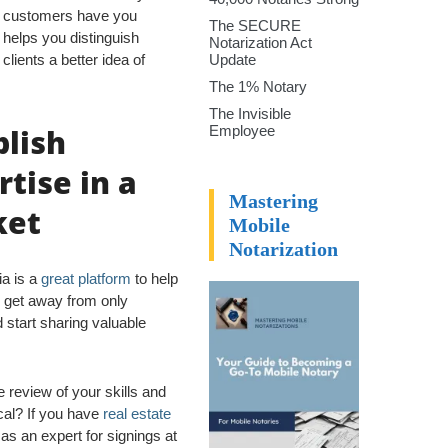
y customers have you
The SECURE
 helps you distinguish
Notarization Act
clients a better idea of
Update
The 1% Notary
The Invisible
blish
Employee
rtise in a
Mastering
ket
Mobile
Notarization
ia is a
great platform
to help
u get away from only
 start sharing valuable
e review of your skills and
cal? If you have
real estate
as an expert for signings at