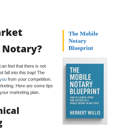
arket
The Mobile
Notary
e Notary?
Blueprint
n feel that there is not
 fall into this trap! The
 you
from your competition.
rketing. Here are some tips
h your marketing plan.
ical
g