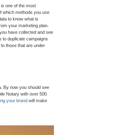
 is one of the most
 of which methods you use
data to know what is
rom your marketing plan.
 you have collected and see
s to duplicate campaigns
o those that are under
ida. By now you should see
ile Notary with over 500
ing your brand
will make