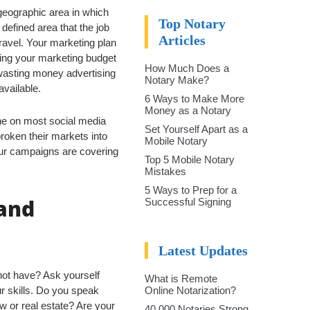
geographic area in which
Top Notary
 defined area that the job
Articles
travel. Your marketing plan
ing your marketing budget
How Much Does a
 wasting money advertising
Notary Make?
available.
6 Ways to Make More
Money as a Notary
ne on most social media
Set Yourself Apart as a
roken their markets into
Mobile Notary
our campaigns are covering
Top 5 Mobile Notary
Mistakes
5 Ways to Prep for a
 and
Successful Signing
Latest Updates
not have? Ask yourself
What is Remote
ur skills. Do you speak
Online Notarization?
 or real estate? Are your
40,000 Notaries Strong