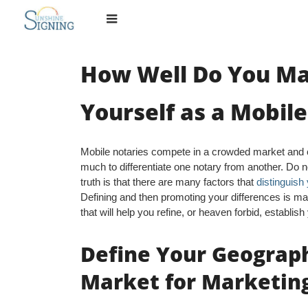
Skip
to
content
How Well Do You M
Yourself as a Mobil
Mobile notaries compete in a crowded market and ca
much to differentiate one notary from another. Do not
truth is that there are many factors that
distinguish
Defining and then promoting your differences is ma
that will help you refine, or heaven forbid, establis
Define Your Geograph
Market for Marketin