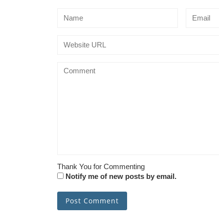
Thank You for Commenting
Notify me of new posts by email.