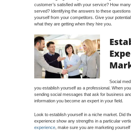
customer’s satisfied with your service? How man
served? Identifying the answers to these questions
yourself from your competitors. Give your potential 
what they are getting when they hire you.
Esta
Expe
Mar
Social med
you establish yourself as a professional. When yo
sending social messages that ask for business and
information you become an expert in your field.
Look to establish yourself in a niche market. Did th
experience show any strengths in a particular verti
experience
, make sure you are marketing yourself 