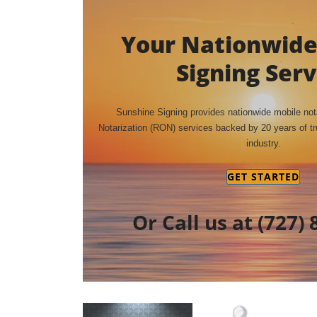
Your Nationwide
Signing Serv
Sunshine Signing provides nationwide mobile no
Notarization (RON) services backed by 20 years of tru
industry.
GET STARTED
Or Call us at
(727) 