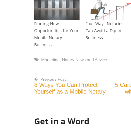
Finding New
Four Ways Notaries
Opportunities for Your
Can Avoid a Dip in
Mobile Notary
Business
Business
Marketing
,
Notary News and Advice
Previous Post
8 Ways You Can Protect
5 Card
Post
Yourself as a Mobile Notary
wi
navigation
Get in a Word