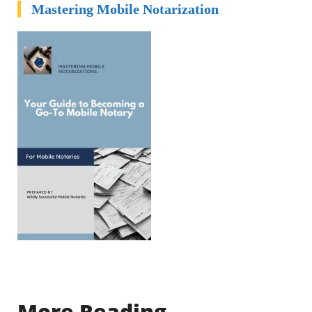
Mastering Mobile Notarization
More Reading