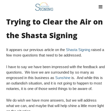
Skip
to
content
Trying to Clear the Air on
the Shasta Signing
It appears our previous article on the
Shasta Signing
raised a
few more questions that need to be addressed.
I have to say we have been impressed with the feedback and
questions. We love we are surrounded by so many as
engrossed in this business as
Sunshine
is. And while this is
an outlandish situation, and it is not going to happen to most
notaries, it is one of those weird things to be aware of.
We do wish we have more answers, but we will address
what we can, and maybe that will help shine a little more light