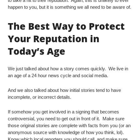
to take a hit to their reputation. Again, this is unlikely to ever
happen to you, but it is something we all need to be aware of.
The Best Way to Protect
Your Reputation in
Today’s Age
We just talked about how a story comes quickly. We live in
an age of a 24 hour news cycle and social media.
And we also talked about how initial stories tend to have
incomplete, or incorrect details.
If somehow you get involved in a signing that becomes
controversial, you need to get out in front of it. Make sure
those original stories are complete with facts from you (or an
anonymous source with knowledge of how you think, lol).
Know which local reporters you should call, and make sure