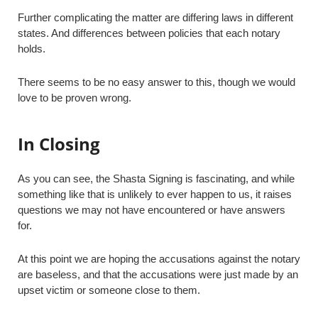
Further complicating the matter are differing laws in different
states. And differences between policies that each notary
holds.
There seems to be no easy answer to this, though we would
love to be proven wrong.
In Closing
As you can see, the Shasta Signing is fascinating, and while
something like that is unlikely to ever happen to us, it raises
questions we may not have encountered or have answers
for.
At this point we are hoping the accusations against the notary
are baseless, and that the accusations were just made by an
upset victim or someone close to them.