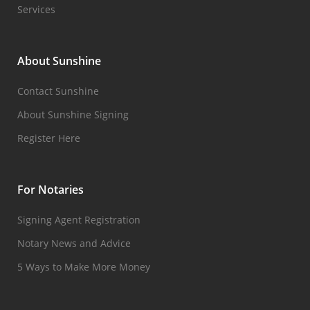
Services
About Sunshine
Contact Sunshine
About Sunshine Signing
Register Here
For Notaries
Signing Agent Registration
Notary News and Advice
5 Ways to Make More Money