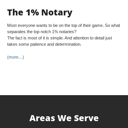
The 1% Notary
Most everyone wants to be on the top of their game. So what
separates the top notch 1% notaries?
The fact is most of it is simple. And attention to detail just
takes some patience and determination.
(more…)
Areas We Serve