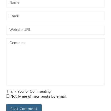
Thank You for Commenting
Notify me of new posts by email.