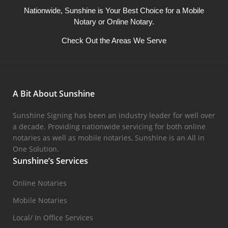
Nationwide, Sunshine is Your Best Choice for a Mobile
Notary or Online Notary.
Check Out the Areas We Serve
A Bit About Sunshine
Sunshine Signing has been an industry leader for well over
a decade. Providing nationwide servicing for both online
notaries as well as mobile notaries, Sunshine is an All in
One Solution.
Sunshine’s Services
Online Notaries
Mobile Notaries
Local/ In Office Services