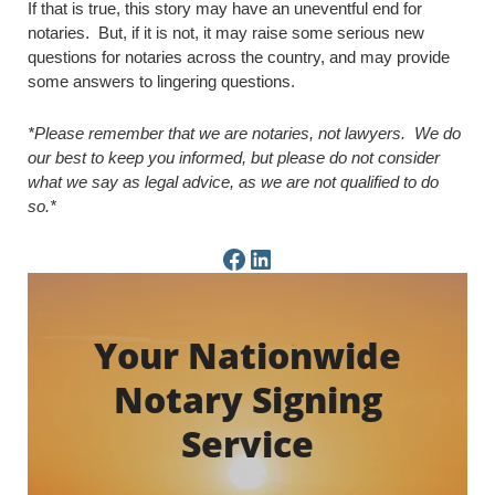
If that is true, this story may have an uneventful end for
notaries. But, if it is not, it may raise some serious new
questions for notaries across the country, and may provide
some answers to lingering questions.
*Please remember that we are notaries, not lawyers. We do
our best to keep you informed, but please do not consider
what we say as legal advice, as we are not qualified to do
so.*
Facebook Page
LinkedIn Page
Your Nationwide
Notary Signing
Service