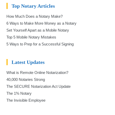
Top Notary Articles
How Much Does a Notary Make?
6 Ways to Make More Money as a Notary
Set Yourself Apart as a Mobile Notary
Top 5 Mobile Notary Mistakes
5 Ways to Prep for a Successful Signing
Latest Updates
What is Remote Online Notarization?
40,000 Notaries Strong
The SECURE Notarization Act Update
The 1% Notary
The Invisible Employee