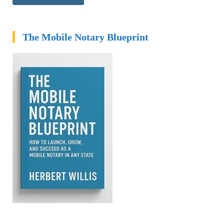
The Mobile Notary Blueprint