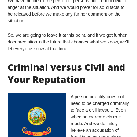
We have no idea if the person or persons did it out of belief or
anger at the situation. And we would prefer for solid facts to
be released before we make any further comment on the
situation.
So, we are going to leave it at this point, and if we get further
documentation in the future that changes what we know, we’ll
let everyone know at that time.
Criminal versus Civil and
Your Reputation
A person or entity does not
need to be charged criminally
to face a civil lawsuit. Even
when an extreme claim is
made. And we definitely
believe an accusation of
fraud is an extreme claim