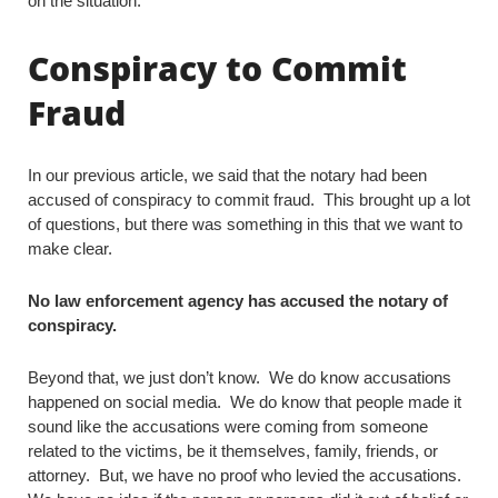
on the situation.
Conspiracy to Commit
Fraud
In our previous article, we said that the notary had been
accused of conspiracy to commit fraud. This brought up a lot
of questions, but there was something in this that we want to
make clear.
No law enforcement agency has accused the notary of
conspiracy.
Beyond that, we just don’t know. We do know accusations
happened on social media. We do know that people made it
sound like the accusations were coming from someone
related to the victims, be it themselves, family, friends, or
attorney. But, we have no proof who levied the accusations.