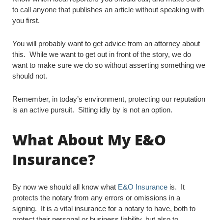
to call anyone that publishes an article without speaking with
you first.
You will probably want to get advice from an attorney about
this. While we want to get out in front of the story, we do
want to make sure we do so without asserting something we
should not.
Remember, in today’s environment, protecting our reputation
is an active pursuit. Sitting idly by is not an option.
What About My E&O
Insurance?
By now we should all know what
E&O Insurance
is. It
protects the notary from any errors or omissions in a
signing. It is a vital insurance for a notary to have, both to
protect their personal or business liability, but also to