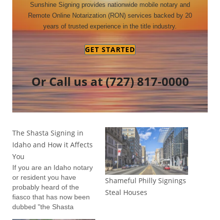
Sunshine Signing provides nationwide mobile notary and
Remote Online Notarization (RON) services backed by 20
years of trusted experience in the title industry.
GET STARTED
Or Call us at
(727) 817-0000
The Shasta Signing in
Idaho and How it Affects
You
If you are an Idaho notary
or resident you have
Shameful Philly Signings
probably heard of the
Steal Houses
fiasco that has now been
dubbed "the Shasta
Signing". For those