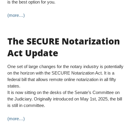
is the best option for you.
(more…)
The SECURE Notarization
Act Update
One set of large changes for the notary industry is potentially
on the horizon with the SECURE Notarization Act. It is a
federal bill that allows remote online notarization in all fifty
states.
It is now sitting on the desks of the Senate’s Committee on
the Judiciary. Originally introduced on May 1st, 2025, the bill
is still in committee.
(more…)