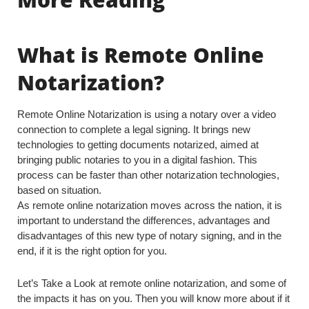
What is Remote Online
Notarization?
Remote Online Notarization is using a notary over a video
connection to complete a legal signing. It brings new
technologies to getting documents notarized, aimed at
bringing public notaries to you in a digital fashion. This
process can be faster than other notarization technologies,
based on situation.
As remote online notarization moves across the nation, it is
important to understand the differences, advantages and
disadvantages of this new type of notary signing, and in the
end, if it is the right option for you.
Let’s Take a Look at remote online notarization, and some of
the impacts it has on you. Then you will know more about if it