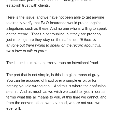
establish trust with clients.
Here is the issue, and we have not been able to get anyone
to directly verify that E&O Insurance would protect against
allegations such as these. And no one who is willing to speak
on the record. That’s a bit troubling, but they are probably
just making sure they stay on the safe side.
*If there is
anyone out there willing to speak on the record about this,
we’d love to talk to you.*
The issue is simple, an error versus an intentional fraud.
The part that is not simple, is this is a giant mass of gray.
You can be accused of fraud over a simple error, or for
nothing you did wrong at all. And this is where the confusion
sets in. And as much as we wish we could tell you in certain
terms what this all means to you, at this time we cannot, and
from the conversations we have had, we are not sure we
ever will.