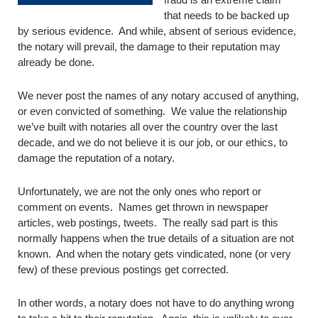
that needs to be backed up
by serious evidence. And while, absent of serious evidence,
the notary will prevail, the damage to their reputation may
already be done.
We never post the names of any notary accused of anything,
or even convicted of something. We value the relationship
we’ve built with notaries all over the country over the last
decade, and we do not believe it is our job, or our ethics, to
damage the reputation of a notary.
Unfortunately, we are not the only ones who report or
comment on events. Names get thrown in newspaper
articles, web postings, tweets. The really sad part is this
normally happens when the true details of a situation are not
known. And when the notary gets vindicated, none (or very
few) of these previous postings get corrected.
In other words, a notary does not have to do anything wrong