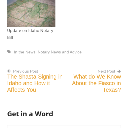
unaware, an Idaho notary,
who shall remained
unnamed, signed a
document transferring
legal title of a house from
Update on Idaho Notary
a daughter to her father.
Bill
Why is…
In the News
,
Notary News and Advice
Previous Post
Next Post
The Shasta Signing in
What do We Know
Post
Idaho and How it
About the Fiasco in
Affects You
Texas?
navigation
Get in a Word