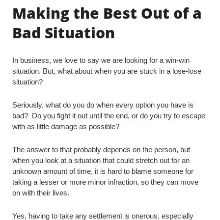
Making the Best Out of a
Bad Situation
In business, we love to say we are looking for a win-win
situation. But, what about when you are stuck in a lose-lose
situation?
Seriously, what do you do when every option you have is
bad? Do you fight it out until the end, or do you try to escape
with as little damage as possible?
The answer to that probably depends on the person, but
when you look at a situation that could stretch out for an
unknown amount of time, it is hard to blame someone for
taking a lesser or more minor infraction, so they can move
on with their lives.
Yes, having to take any settlement is onerous, especially