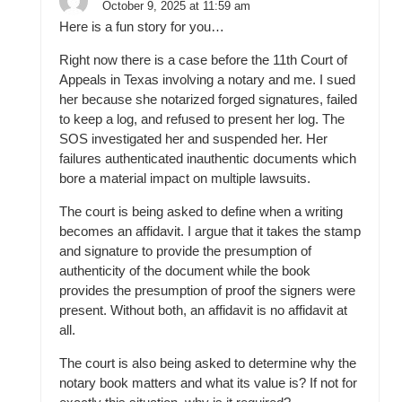
October 9, 2025 at 11:59 am
Here is a fun story for you…
Right now there is a case before the 11th Court of
Appeals in Texas involving a notary and me. I sued
her because she notarized forged signatures, failed
to keep a log, and refused to present her log. The
SOS investigated her and suspended her. Her
failures authenticated inauthentic documents which
bore a material impact on multiple lawsuits.
The court is being asked to define when a writing
becomes an affidavit. I argue that it takes the stamp
and signature to provide the presumption of
authenticity of the document while the book
provides the presumption of proof the signers were
present. Without both, an affidavit is no affidavit at
all.
The court is also being asked to determine why the
notary book matters and what its value is? If not for