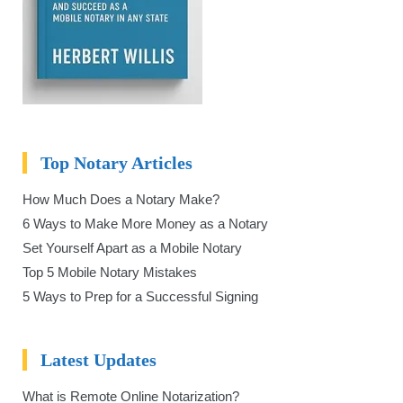
Top Notary Articles
How Much Does a Notary Make?
6 Ways to Make More Money as a Notary
Set Yourself Apart as a Mobile Notary
Top 5 Mobile Notary Mistakes
5 Ways to Prep for a Successful Signing
Latest Updates
What is Remote Online Notarization?