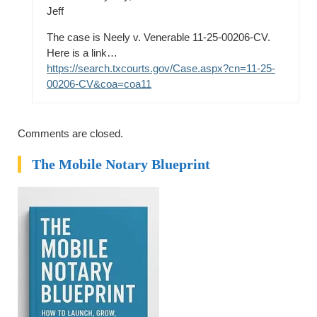
Jeff
The case is Neely v. Venerable 11-25-00206-CV.
Here is a link…
https://search.txcourts.gov/Case.aspx?cn=11-25-
00206-CV&coa=coa11
Comments are closed.
The Mobile Notary Blueprint