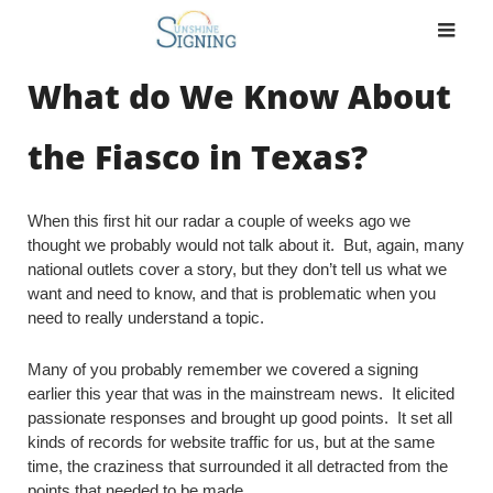
Skip
to
content
What do We Know About
the Fiasco in Texas?
When this first hit our radar a couple of weeks ago we
thought we probably would not talk about it. But, again, many
national outlets cover a story, but they don’t tell us what we
want and need to know, and that is problematic when you
need to really understand a topic.
Many of you probably remember we covered a signing
earlier this year that was in the mainstream news. It elicited
passionate responses and brought up good points. It set all
kinds of records for website traffic for us, but at the same
time, the craziness that surrounded it all detracted from the
points that needed to be made.