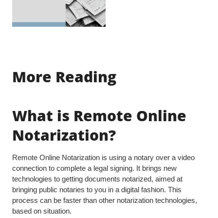
More Reading
What is Remote Online
Notarization?
Remote Online Notarization is using a notary over a video
connection to complete a legal signing. It brings new
technologies to getting documents notarized, aimed at
bringing public notaries to you in a digital fashion. This
process can be faster than other notarization technologies,
based on situation.