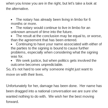
when you know you are in the right, but let’s take a look at
the alternative.
The notary has already been living in limbo for 6
months or more.
The notary would continue to live in limbo for an
unknown amount of time into the future.
The result at the conclusion may be equal to, or worse,
than the agreement that has been entered.
Continuing to have your name associated with either of
the parties to the signing is bound to cause further
problems, especially when considering what the signing
was for.
We seek justice, but when politics gets involved the
outcome becomes unpredictable.
So, it’s not hard to see why someone might just want to
move on with their lives.
Unfortunately for her, damage has been done. Her name has
been dragged into a national conversation we are sure she
wanted nothing to do with. We wish her the best moving
forward.