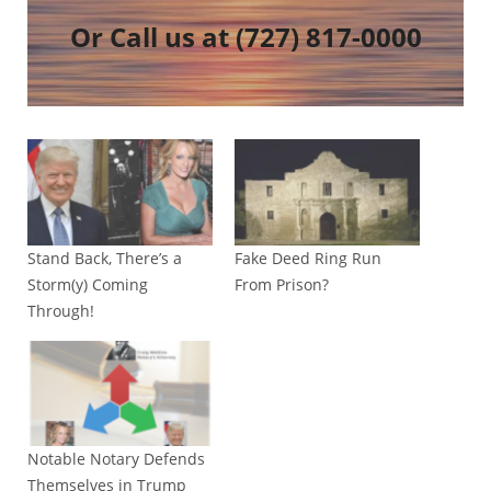
Or Call us at
(727) 817-0000
Stand Back, There’s a
Fake Deed Ring Run
Storm(y) Coming
From Prison?
Through!
Notable Notary Defends
Themselves in Trump