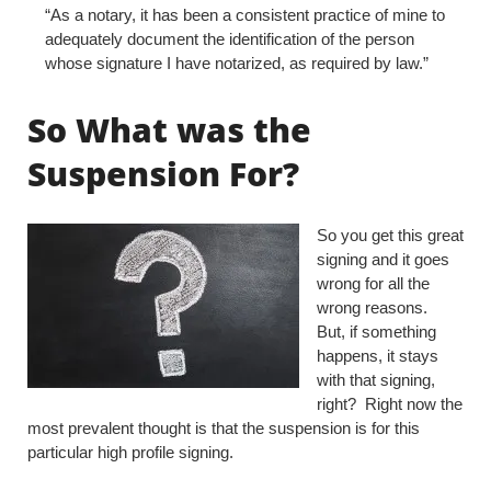
“As a notary, it has been a consistent practice of mine to
adequately document the identification of the person
whose signature I have notarized, as required by law.”
So What was the
Suspension For?
So you get this great
signing and it goes
wrong for all the
wrong reasons.
But, if something
happens, it stays
with that signing,
right? Right now the
most prevalent thought is that the suspension is for this
particular high profile signing.