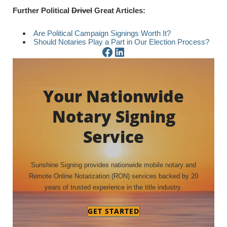
Further Political
Drivel
Great Articles:
Are Political Campaign Signings Worth It?
Should Notaries Play a Part in Our Election Process?
Facebook Page
LinkedIn Page
Your Nationwide
Notary Signing
Service
Sunshine Signing provides nationwide mobile notary and
Remote Online Notarization (RON) services backed by 20
years of trusted experience in the title industry.
GET STARTED