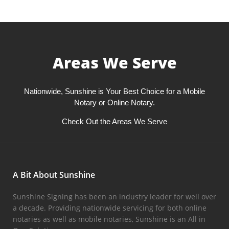
Areas We Serve
Nationwide, Sunshine is Your Best Choice for a Mobile
Notary or Online Notary.
Check Out the Areas We Serve
A Bit About Sunshine
Sunshine Signing has been an industry leader for well over
a decade. Providing nationwide servicing for both online
notaries as well as mobile notaries, Sunshine is an All in