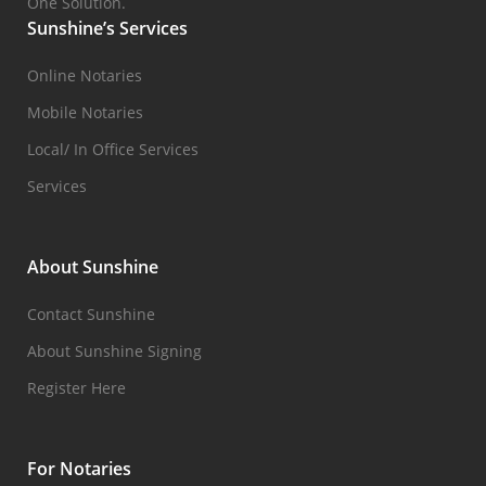
One Solution.
Sunshine’s Services
Online Notaries
Mobile Notaries
Local/ In Office Services
Services
About Sunshine
Contact Sunshine
About Sunshine Signing
Register Here
For Notaries