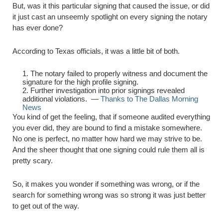
But, was it this particular signing that caused the issue, or did
it just cast an unseemly spotlight on every signing the notary
has ever done?
According to Texas officials, it was a little bit of both.
The notary failed to properly witness and document the
signature for the high profile signing.
Further investigation into prior signings revealed
additional violations. —
Thanks to The Dallas Morning
News
You kind of get the feeling, that if someone audited everything
you ever did, they are bound to find a mistake somewhere.
No one is perfect, no matter how hard we may strive to be.
And the sheer thought that one signing could rule them all is
pretty scary.
So, it makes you wonder if something was wrong, or if the
search for something wrong was so strong it was just better
to get out of the way.