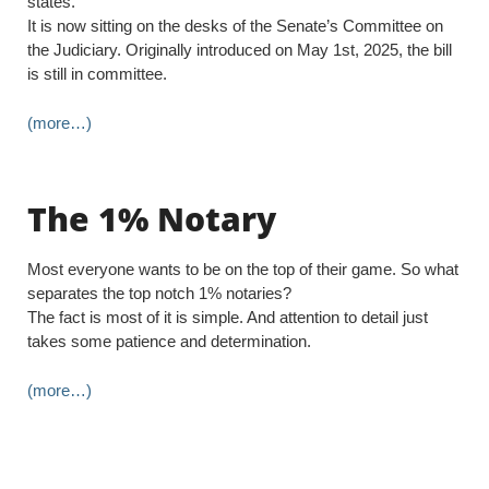
states.
It is now sitting on the desks of the Senate’s Committee on
the Judiciary. Originally introduced on May 1st, 2025, the bill
is still in committee.
(more…)
The 1% Notary
Most everyone wants to be on the top of their game. So what
separates the top notch 1% notaries?
The fact is most of it is simple. And attention to detail just
takes some patience and determination.
(more…)