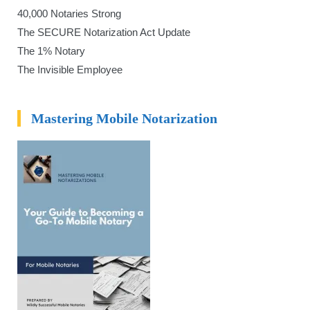
40,000 Notaries Strong
The SECURE Notarization Act Update
The 1% Notary
The Invisible Employee
Mastering Mobile Notarization