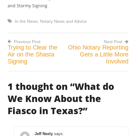
and Stormy Signing
In the News
,
Notary News and Advice
Previous Post
Next Post
Trying to Clear the
Ohio Notary Reporting
Post
Air on the Shasta
Gets a Little More
Signing
Involved
navigation
1 thought on “
What do
We Know About the
Fiasco in Texas?
”
Jeff Neely
says: