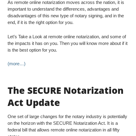
As remote online notarization moves across the nation, it is
important to understand the differences, advantages and
disadvantages of this new type of notary signing, and in the
end, if it is the right option for you.
Let’s Take a Look at remote online notarization, and some of
the impacts it has on you. Then you will know more about if it
is the best option for you.
(more…)
The SECURE Notarization
Act Update
One set of large changes for the notary industry is potentially
on the horizon with the SECURE Notarization Act. It is a
federal bill that allows remote online notarization in all fifty