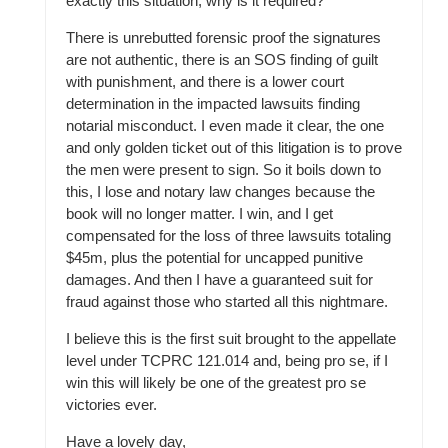
exactly this situation, why is it required?
There is unrebutted forensic proof the signatures
are not authentic, there is an SOS finding of guilt
with punishment, and there is a lower court
determination in the impacted lawsuits finding
notarial misconduct. I even made it clear, the one
and only golden ticket out of this litigation is to prove
the men were present to sign. So it boils down to
this, I lose and notary law changes because the
book will no longer matter. I win, and I get
compensated for the loss of three lawsuits totaling
$45m, plus the potential for uncapped punitive
damages. And then I have a guaranteed suit for
fraud against those who started all this nightmare.
I believe this is the first suit brought to the appellate
level under TCPRC 121.014 and, being pro se, if I
win this will likely be one of the greatest pro se
victories ever.
Have a lovely day,