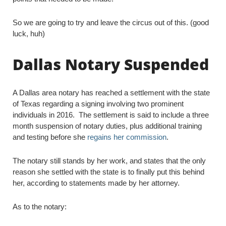
So we are going to try and leave the circus out of this. (good
luck, huh)
Dallas Notary Suspended
A Dallas area notary has reached a settlement with the state
of Texas regarding a signing involving two prominent
individuals in 2016. The settlement is said to include a three
month suspension of notary duties, plus additional training
and testing before she
regains her commission
.
The notary still stands by her work, and states that the only
reason she settled with the state is to finally put this behind
her, according to statements made by her attorney.
As to the notary: