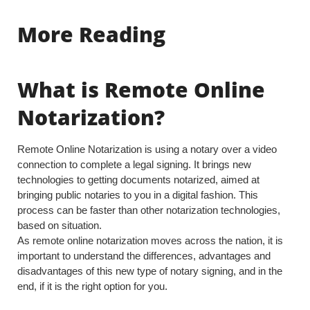
More Reading
What is Remote Online
Notarization?
Remote Online Notarization is using a notary over a video
connection to complete a legal signing. It brings new
technologies to getting documents notarized, aimed at
bringing public notaries to you in a digital fashion. This
process can be faster than other notarization technologies,
based on situation.
As remote online notarization moves across the nation, it is
important to understand the differences, advantages and
disadvantages of this new type of notary signing, and in the
end, if it is the right option for you.