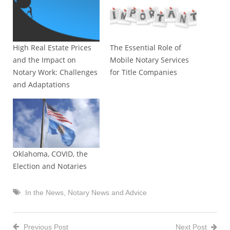
High Real Estate Prices
The Essential Role of
and the Impact on
Mobile Notary Services
Notary Work: Challenges
for Title Companies
and Adaptations
Oklahoma, COVID, the
Election and Notaries
In the News
,
Notary News and Advice
Previous Post
Next Post