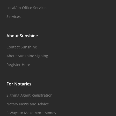
Local/ In Office Services
Services
About Sunshine
Contact Sunshine
About Sunshine Signing
Register Here
For Notaries
Signing Agent Registration
Notary News and Advice
5 Ways to Make More Money