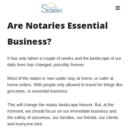
Skip
to
content
Are Notaries Essential
Business?
It has only taken a couple of weeks and the landscape of our
daily lives has changed, possibly forever.
Most of the nation is now under stay at home, or safer at
home orders. With people only allowed to travel for things like
groceries, or essential business.
This will change the notary landscape forever. But, at the
moment, we should focus on our immediate business and
the safety of ourselves, our families, our friends, our clients
and everyone else.