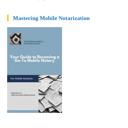
Mastering Mobile Notarization