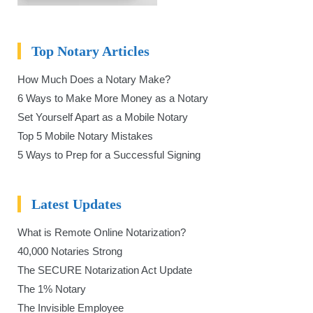
Top Notary Articles
How Much Does a Notary Make?
6 Ways to Make More Money as a Notary
Set Yourself Apart as a Mobile Notary
Top 5 Mobile Notary Mistakes
5 Ways to Prep for a Successful Signing
Latest Updates
What is Remote Online Notarization?
40,000 Notaries Strong
The SECURE Notarization Act Update
The 1% Notary
The Invisible Employee