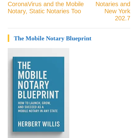
CoronaVirus and the Mobile
Notaries and
Post
Notary, Static Notaries Too
New York
202.7
navigation
The Mobile Notary Blueprint