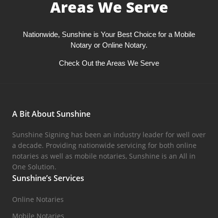
Areas We Serve
Nationwide, Sunshine is Your Best Choice for a Mobile
Notary or Online Notary.
Check Out the Areas We Serve
A Bit About Sunshine
Sunshine Signing has been an industry leader for well over
a decade. Providing nationwide servicing for both online
notaries as well as mobile notaries, Sunshine is an All in
One Solution.
Sunshine’s Services
Online Notaries
Mobile Notaries