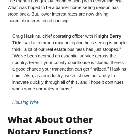
The market has quickly changed along with everything else.
What was hoped to be a banner home selling season has
stood back. But, lower interest rates are now driving
incredible interest in refinancing.
Craig Haskins, chief operating officer with
Knight Barry
Title
, said a common misconception he is seeing is people
think “a lot of our real estate business has just stopped.”
“We’ve been deemed an essential service across the
country. Even if your county courthouse is closed, there’s
a good chance your transaction can get finalized,” Haskins
said. “Also, as an industry, we’ve shown our ability to
innovate quickly through all of this, and I hope it continues
when some normalcy returns.”
Housing Wire
What About Other
Notary Functions?