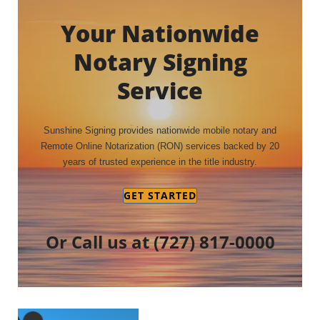
Your Nationwide
Notary Signing
Service
Sunshine Signing provides nationwide mobile notary and
Remote Online Notarization (RON) services backed by 20
years of trusted experience in the title industry.
GET STARTED
Or Call us at
(727) 817-0000