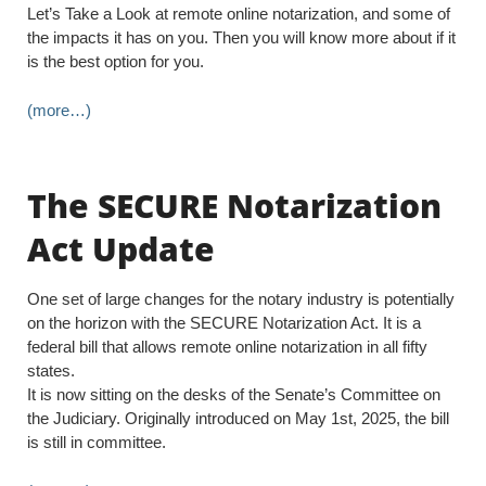
Let’s Take a Look at remote online notarization, and some of
the impacts it has on you. Then you will know more about if it
is the best option for you.
(more…)
The SECURE Notarization
Act Update
One set of large changes for the notary industry is potentially
on the horizon with the SECURE Notarization Act. It is a
federal bill that allows remote online notarization in all fifty
states.
It is now sitting on the desks of the Senate’s Committee on
the Judiciary. Originally introduced on May 1st, 2025, the bill
is still in committee.