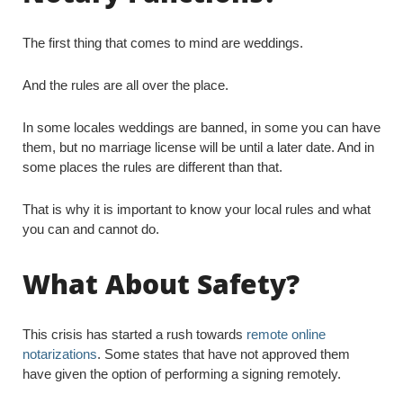
The first thing that comes to mind are weddings.
And the rules are all over the place.
In some locales weddings are banned, in some you can have
them, but no marriage license will be until a later date. And in
some places the rules are different than that.
That is why it is important to know your local rules and what
you can and cannot do.
What About Safety?
This crisis has started a rush towards
remote online
notarizations
. Some states that have not approved them
have given the option of performing a signing remotely.