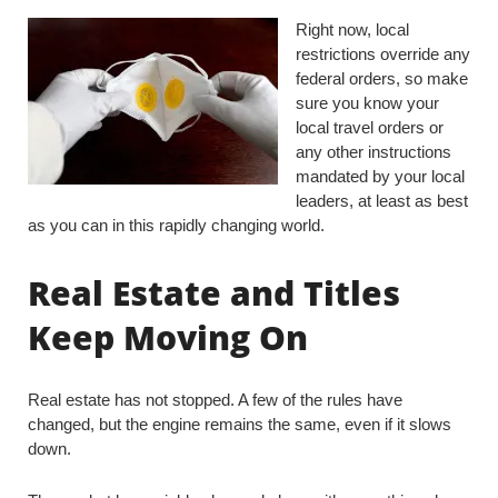
Right now, local
restrictions override any
federal orders, so make
sure you know your
local travel orders or
any other instructions
mandated by your local
leaders, at least as best
as you can in this rapidly changing world.
Real Estate and Titles
Keep Moving On
Real estate has not stopped. A few of the rules have
changed, but the engine remains the same, even if it slows
down.