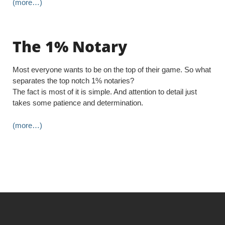
(more…)
The 1% Notary
Most everyone wants to be on the top of their game. So what
separates the top notch 1% notaries?
The fact is most of it is simple. And attention to detail just
takes some patience and determination.
(more…)