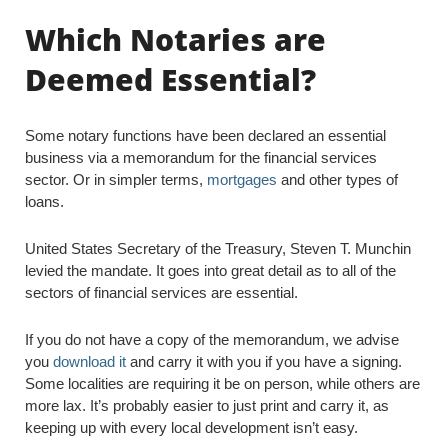
Which Notaries are
Deemed Essential?
Some notary functions have been declared an essential
business via a memorandum for the financial services
sector. Or in simpler terms,
mortgages
and other types of
loans.
United States Secretary of the Treasury, Steven T. Munchin
levied the mandate. It goes into great detail as to all of the
sectors of financial services are essential.
If you do not have a copy of the memorandum, we advise
you
download it
and carry it with you if you have a signing.
Some localities are requiring it be on person, while others are
more lax. It’s probably easier to just print and carry it, as
keeping up with every local development isn’t easy.