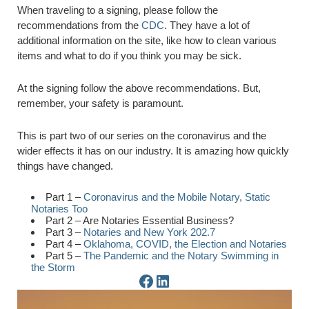
When traveling to a signing, please follow the
recommendations from the
CDC
. They have a lot of
additional information on the site, like how to clean various
items and what to do if you think you may be sick.
At the signing follow the above recommendations. But,
remember, your safety is paramount.
This is part two of our series on the coronavirus and the
wider effects it has on our industry. It is amazing how quickly
things have changed.
Part 1 –
Coronavirus and the Mobile Notary, Static
Notaries Too
Part 2 – Are Notaries Essential Business?
Part 3 –
Notaries and New York 202.7
Part 4 –
Oklahoma, COVID, the Election and Notaries
Part 5 –
The Pandemic and the Notary Swimming in
the Storm
Facebook Page
LinkedIn Page